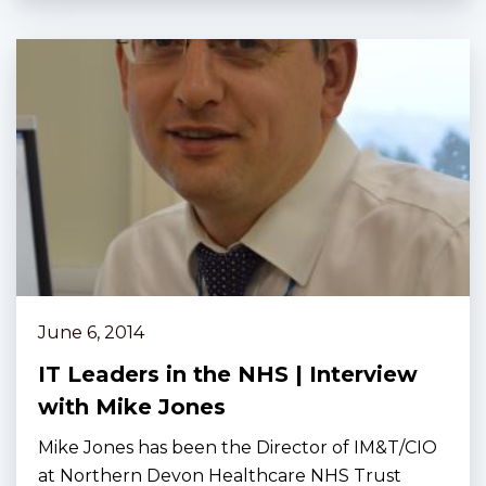
June 6, 2014
IT Leaders in the NHS | Interview
with Mike Jones
Mike Jones has been the Director of IM&T/CIO
at Northern Devon Healthcare NHS Trust