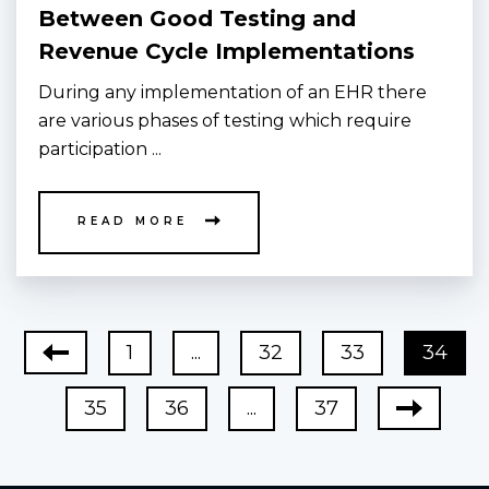
Between Good Testing and
Revenue Cycle Implementations
During any implementation of an EHR there
are various phases of testing which require
participation ...
READ MORE
1
...
32
33
34
35
36
...
37