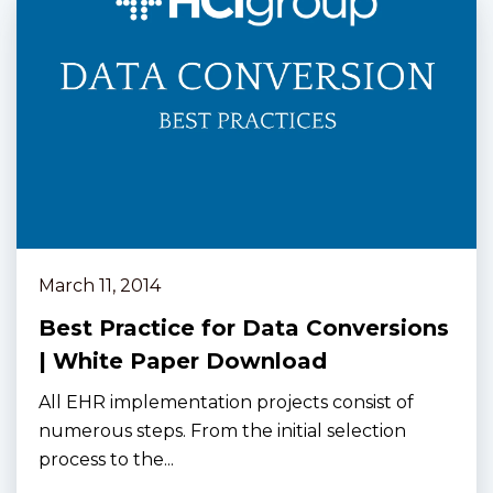
March 11, 2014
Best Practice for Data Conversions
| White Paper Download
All EHR implementation projects consist of
numerous steps. From the initial selection
process to the...