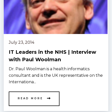
July 23, 2014
IT Leaders in the NHS | Interview
with Paul Woolman
Dr. Paul Woolman is a health informatics
consultant and is the UK representative on the
Internationa...
READ MORE