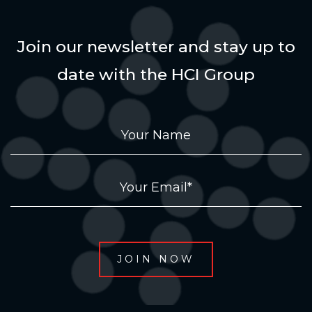
Join our newsletter and stay up to
date with the HCI Group