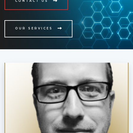
CONTACT US
OUR SERVICES