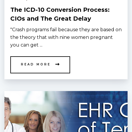
The ICD-10 Conversion Process:
CIOs and The Great Delay
"Crash programs fail because they are based on
the theory that with nine women pregnant
you can get ...
READ MORE