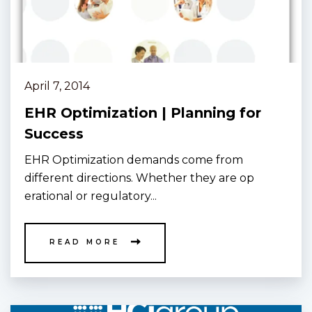
April 7, 2014
EHR Optimization | Planning for
Success
EHR Optimization demands come from
different directions. Whether they are op
erational or regulatory...
READ MORE