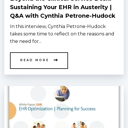
Sustaining Your EHR in Austerity |
Q&A with Cynthia Petrone-Hudock
In this interview, Cynthia Petrone-Hudock
takes some time to reflect on the reasons and
the need for...
READ MORE