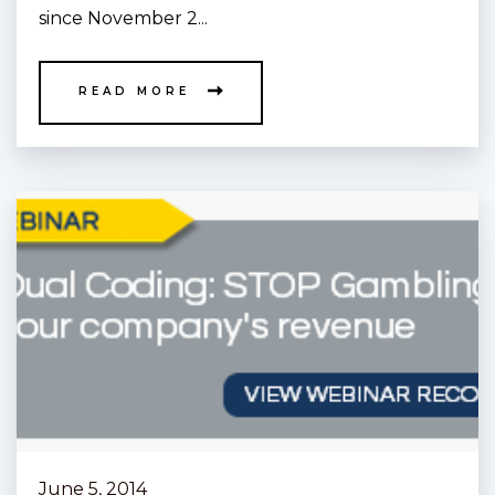
since November 2...
READ MORE
June 5, 2014