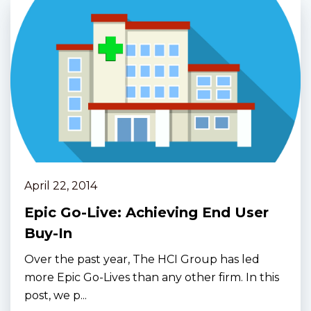
April 22, 2014
Epic Go-Live: Achieving End User
Buy-In
Over the past year, The HCI Group has led
more Epic Go-Lives than any other firm. In this
post, we p...