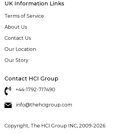
UK Information Links
Terms of Service
About Us
Contact Us
Our Location
Our Story
Contact HCI Group
+44-1792-717490
info@thehcigroup.com
Copyright, The HCI Group INC, 2009-2026