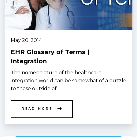
May 20, 2014
EHR Glossary of Terms |
Integration
The nomenclature of the healthcare
integration world can be somewhat of a puzzle
to those outside of...
READ MORE