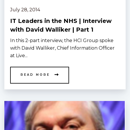
July 28, 2014
IT Leaders in the NHS | Interview
with David Walliker | Part 1
In this 2-part interview, the HCI Group spoke
with David Walliker, Chief Information Officer
at Live...
READ MORE