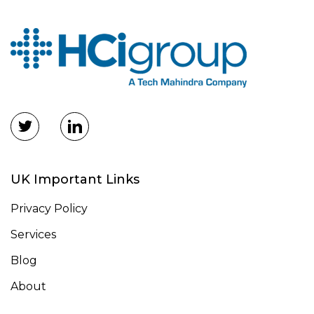
UK Important Links
Privacy Policy
Services
Blog
About