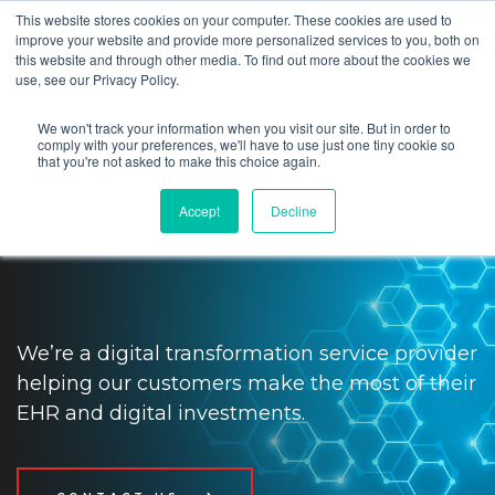
This website stores cookies on your computer. These cookies are used to
improve your website and provide more personalized services to you, both on
this website and through other media. To find out more about the cookies we
use, see our Privacy Policy.
We won't track your information when you visit our site. But in order to
Impact providers and patients
comply with your preferences, we'll have to use just one tiny cookie so
that you're not asked to make this choice again.
with digital transformation and
Accept
Decline
tech solutions
We’re a digital transformation service provider
helping our customers make the most of their
EHR and digital investments.