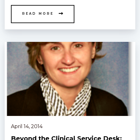
READ MORE
April 14, 2014
Beyond the Clinical Service Desk: