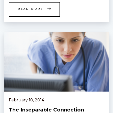
READ MORE
February 10, 2014
The Inseparable Connection