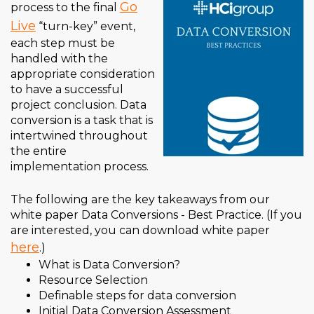
Go
process to the final
Live
“turn-key” event,
each step must be
handled with the
appropriate consideration
to have a successful
project conclusion. Data
conversion is a task that is
intertwined throughout
the entire
implementation process.
The following are the key takeaways from our
white paper Data Conversions - Best Practice. (If you
are interested, you can download white paper
here
.)
What is Data Conversion
?
Resource Selection
Definable steps for data conversion
Initial Data Conversion Assessment