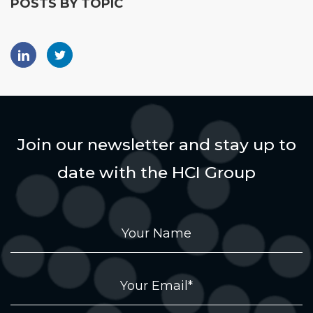
POSTS BY TOPIC
Join our newsletter and stay up to
date with the HCI Group