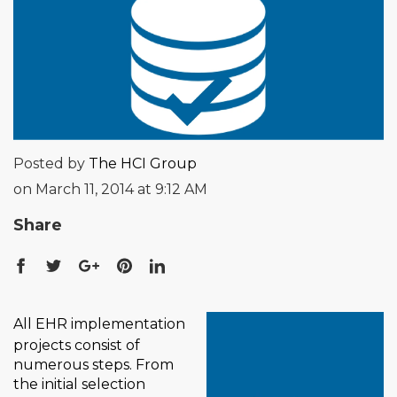
Posted by
The HCI Group
on March 11, 2014 at 9:12 AM
Share
All EHR implementation
projects consist of
numerous steps. From
the initial selection