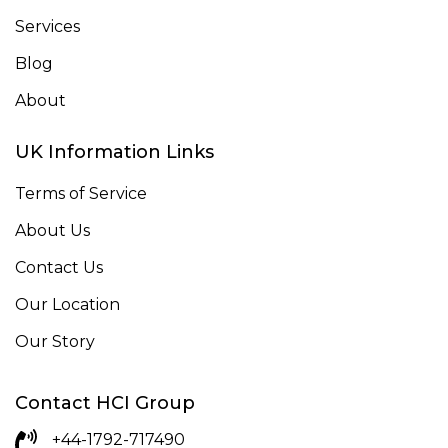
Services
Blog
About
UK Information Links
Terms of Service
About Us
Contact Us
Our Location
Our Story
Contact HCI Group
+44-1792-717490