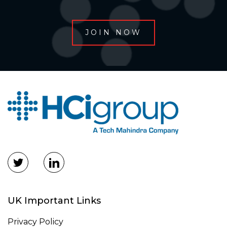
UK Important Links
Privacy Policy