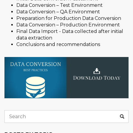
Data Conversion – Test Environment
Data Conversion – QA Environment
Preparation for Production Data Conversion
Data Conversion – Production Environment
Final Data Import - Data collected after initial
data extraction
Conclusions and recommendations