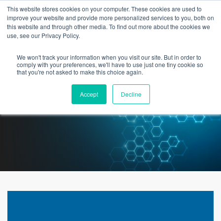
This website stores cookies on your computer. These cookies are used to
improve your website and provide more personalized services to you, both on
this website and through other media. To find out more about the cookies we
use, see our Privacy Policy.
We won't track your information when you visit our site. But in order to
Best Practice for Data
comply with your preferences, we'll have to use just one tiny cookie so
that you're not asked to make this choice again.
Conversions | White Paper
Accept
Decline
Download