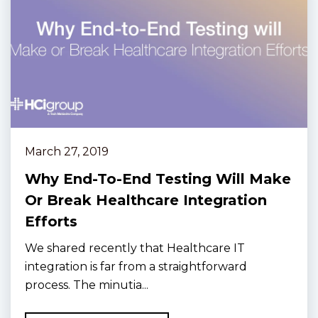
March 27, 2019
Why End-To-End Testing Will Make
Or Break Healthcare Integration
Efforts
We shared recently that Healthcare IT
integration is far from a straightforward
process. The minutia...