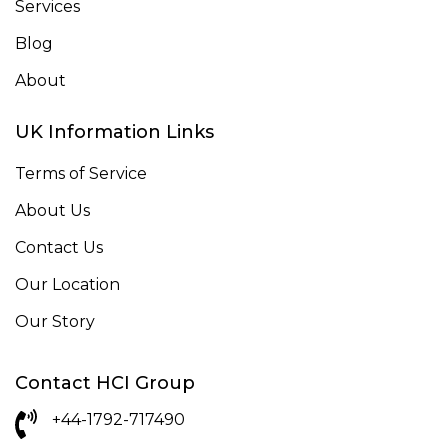
Services
Blog
About
UK Information Links
Terms of Service
About Us
Contact Us
Our Location
Our Story
Contact HCI Group
+44-1792-717490