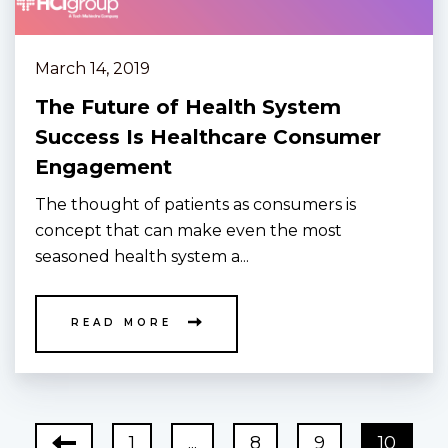
March 14, 2019
The Future of Health System
Success Is Healthcare Consumer
Engagement
The thought of patients as consumers is
concept that can make even the most
seasoned health system a...
READ MORE
1
...
8
9
10