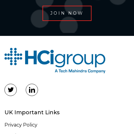
UK Important Links
Privacy Policy