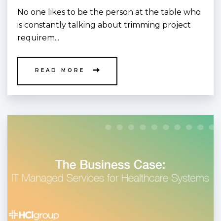
No one likes to be the person at the table who
is constantly talking about trimming project
requirem...
READ MORE