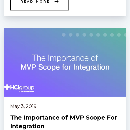
READ MORE
May 3, 2019
The Importance of MVP Scope For
Integration