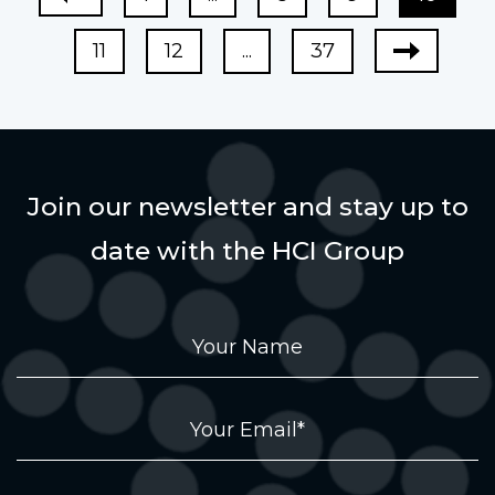
11
12
...
37
Join our newsletter and stay up to
date with the HCI Group