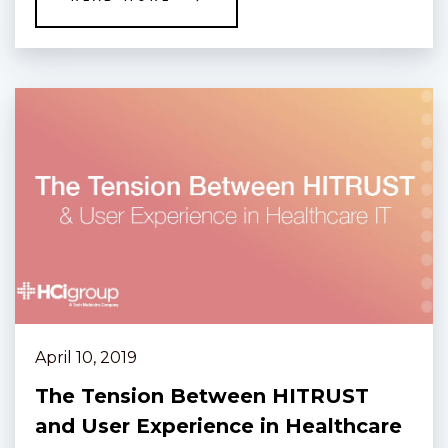
April 10, 2019
The Tension Between HITRUST
and User Experience in Healthcare