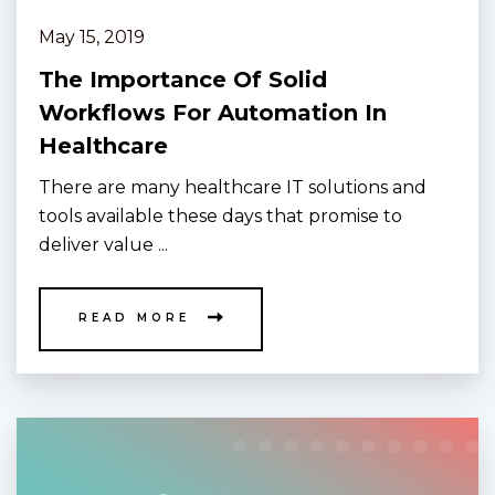
May 15, 2019
The Importance Of Solid
Workflows For Automation In
Healthcare
There are many healthcare IT solutions and
tools available these days that promise to
deliver value ...
READ MORE