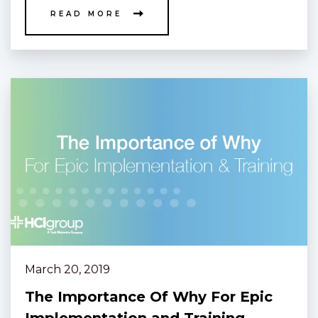
READ MORE
March 20, 2019
The Importance Of Why For Epic