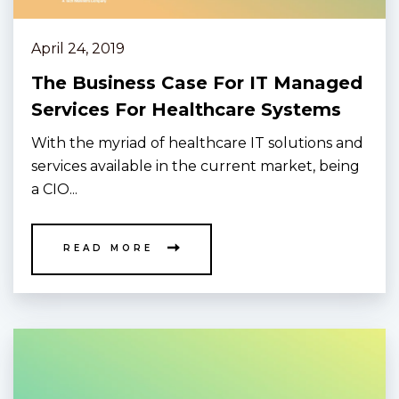
April 24, 2019
The Business Case For IT Managed
Services For Healthcare Systems
With the myriad of healthcare IT solutions and
services available in the current market, being
a CIO...
READ MORE