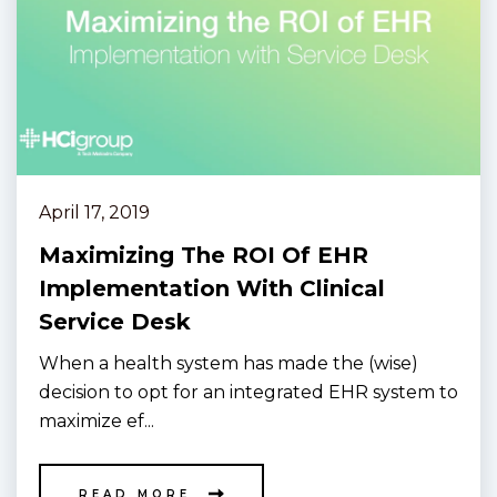
April 17, 2019
Maximizing The ROI Of EHR
Implementation With Clinical
Service Desk
When a health system has made the (wise)
decision to opt for an integrated EHR system to
maximize ef...
READ MORE