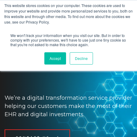
This website stores cookies on your computer. These cookies are used to
improve your website and provide more personalized services to you, both on
this website and through other media. To find out more about the cookies we
use, see our Privacy Policy.
We won't track your information when you visit our site. But in order to
Impact providers and patients
comply with your preferences, we'll have to use just one tiny cookie so
that you're not asked to make this choice again.
with digital transformation and
Accept
Decline
tech solutions
We’re a digital transformation service provider
helping our customers make the most of their
EHR and digital investments.