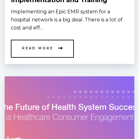
Implementation and Training
Implementing an Epic EMR system for a
hospital network is a big deal. There is a lot of
cost and eff...
READ MORE