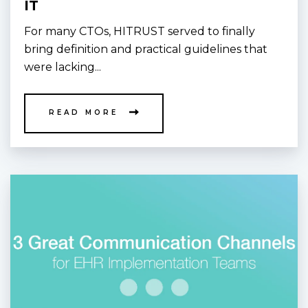
IT
For many CTOs, HITRUST served to finally
bring definition and practical guidelines that
were lacking...
READ MORE