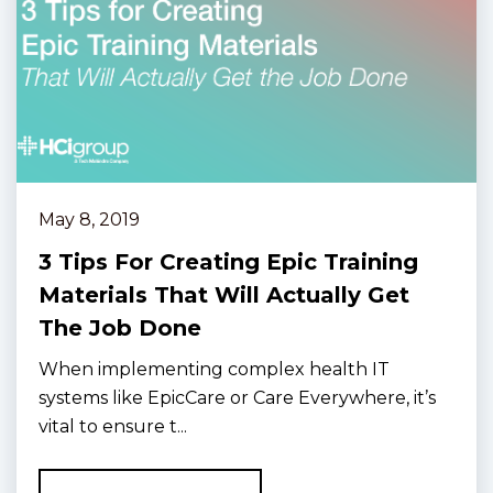
May 8, 2019
3 Tips For Creating Epic Training
Materials That Will Actually Get
The Job Done
When implementing complex health IT
systems like EpicCare or Care Everywhere, it’s
vital to ensure t...