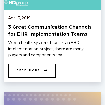
April 3, 2019
3 Great Communication Channels
for EHR Implementation Teams
When health systems take on an EHR
implementation project, there are many
players and components tha...
READ MORE