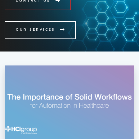
CONTACT US
OUR SERVICES