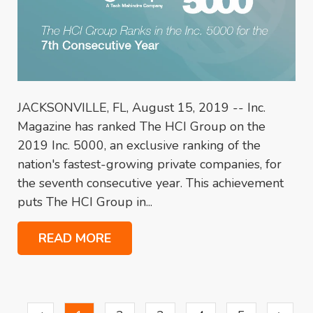
JACKSONVILLE, FL, August 15, 2019 -- Inc.
Magazine has ranked The HCI Group on the
2019 Inc. 5000, an exclusive ranking of the
nation's fastest-growing private companies, for
the seventh consecutive year. This achievement
puts The HCI Group in...
READ MORE