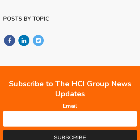
POSTS BY TOPIC
Subscribe to The HCI Group News
Updates
Email