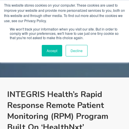
This website stores cookies on your computer. These cookies are used to
improve your website and provide more personalized services to you, both on
this website and through other media. To find out more about the cookies we
use, see our Privacy Policy.
We won't track your information when you visit our site. But in order to
comply with your preferences, we'll have to use just one tiny cookie so
that you're not asked to make this choice again.
HCI in the News
Accept
Decline
INTEGRIS Health’s Rapid
Response Remote Patient
Monitoring (RPM) Program
Built On ‘HealthNxt’