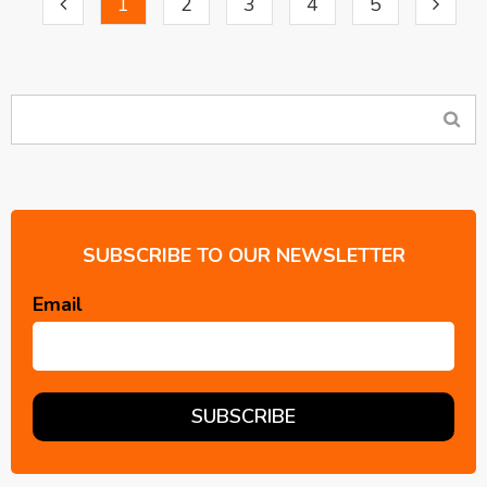
1
2
3
4
5
SUBSCRIBE TO OUR NEWSLETTER
Email