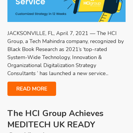
JACKSONVILLE, FL, April 7, 2021 — The HCI
Group, a Tech Mahindra company, recognized by
Black Book Research as 2021’s ‘top-rated
System-Wide Technology, Innovation &
Organizational Digitalization Strategy
Consultants ’ has launched a new service...
READ MORE
The HCI Group Achieves
MEDITECH UK READY