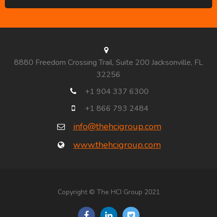
8880 Freedom Crossing Trail, Suite 200 Jacksonville, FL
32256
+1 904 337 6300
+1 866 793 2484
info@thehcigroup.com
www.thehcigroup.com
Copyright © The HCI Group 2021