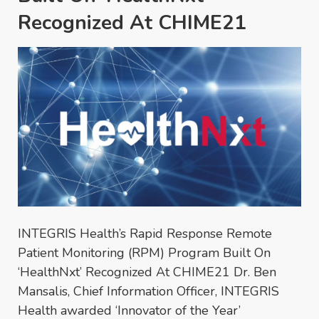
Recognized At CHIME21
INTEGRIS Health’s Rapid Response Remote
Patient Monitoring (RPM) Program Built On
‘HealthNxt’ Recognized At CHIME21 Dr. Ben
Mansalis, Chief Information Officer, INTEGRIS
Health awarded ‘Innovator of the Year’