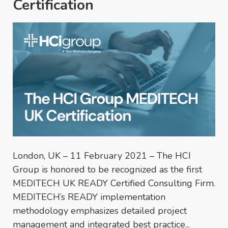
Certification
London, UK – 11 February 2021 – The HCI
Group is honored to be recognized as the first
MEDITECH UK READY Certified Consulting Firm.
MEDITECH’s READY implementation
methodology emphasizes detailed project
management and integrated best practice...