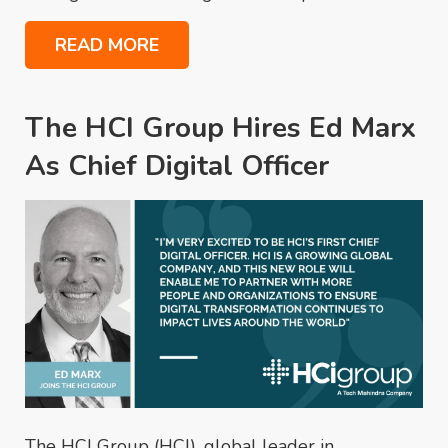
READ MORE
The HCI Group Hires Ed Marx
As Chief Digital Officer
The HCI Group (HCI), global leader in