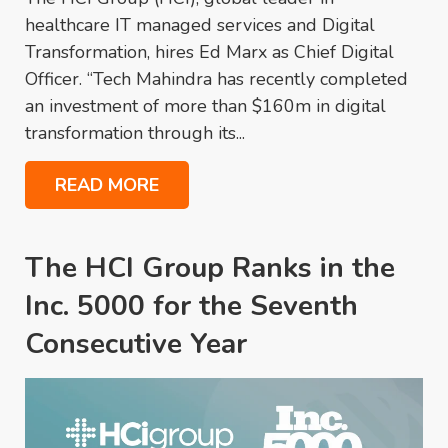
healthcare IT managed services and Digital
Transformation, hires Ed Marx as Chief Digital
Officer. “Tech Mahindra has recently completed
an investment of more than $160m in digital
transformation through its...
READ MORE
The HCI Group Ranks in the
Inc. 5000 for the Seventh
Consecutive Year