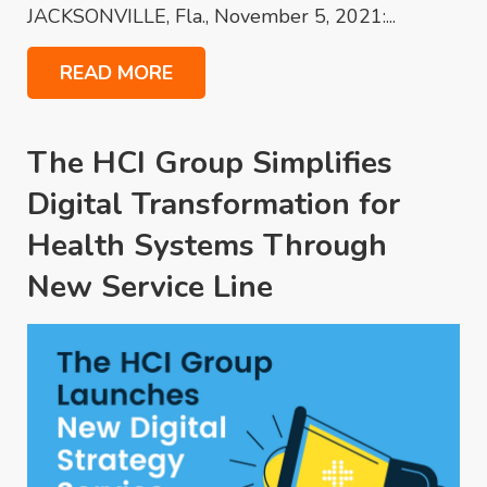
JACKSONVILLE, Fla., November 5, 2021:...
READ MORE
The HCI Group Simplifies
Digital Transformation for
Health Systems Through
New Service Line