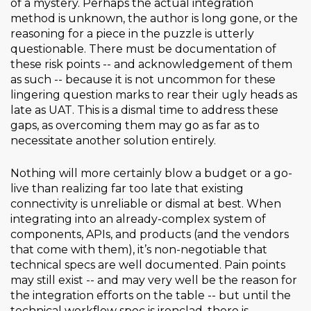
of a mystery. Perhaps the actual integration
method is unknown, the author is long gone, or the
reasoning for a piece in the puzzle is utterly
questionable. There must be documentation of
these risk points -- and acknowledgement of them
as such -- because it is not uncommon for these
lingering question marks to rear their ugly heads as
late as UAT. This is a dismal time to address these
gaps, as overcoming them may go as far as to
necessitate another solution entirely.
Nothing will more certainly blow a budget or a go-
live than realizing far too late that existing
connectivity is unreliable or dismal at best. When
integrating into an already-complex system of
components, APIs, and products (and the vendors
that come with them), it’s non-negotiable that
technical specs are well documented. Pain points
may still exist -- and may very well be the reason for
the integration efforts on the table -- but until the
technical workflow spec is ironclad, there is