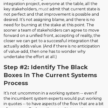
integration project, everyone at the table, all the
key stakeholders,
must
admit that current state is
not perfect and that improvement is possible and
desired. It’s not assigning blame, and there is no
need for burning at the stake at this point. The
sooner a team of stakeholders can agree to move
forward on a unified front, accepting of reality, the
closer we can get to a successful integration that
actually adds value. (And if there is no anticipation
of value-add, then one has to wonder why
undertake the effort at all.)
Step #2: Identify The Black
Boxes In The Current Systems
Process
It’s not uncommon in a working system -- even if
the incumbent system experts would put working
in quotes -- to have aspects of the flow that are a bit