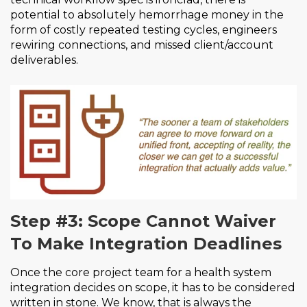
potential to absolutely hemorrhage money in the
form of costly repeated testing cycles, engineers
rewiring connections, and missed client/account
deliverables.
Step #3: Scope Cannot Waiver
To Make Integration Deadlines
Once the core project team for a health system
integration decides on scope, it has to be considered
written in stone. We know, that is always the