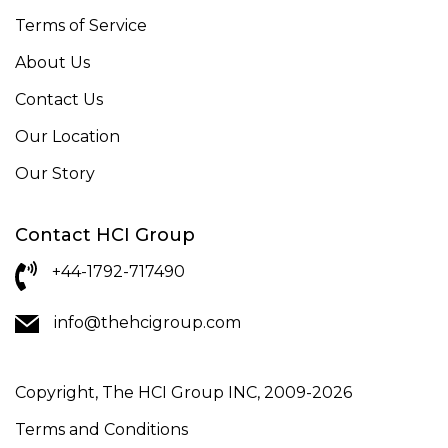
Terms of Service
About Us
Contact Us
Our Location
Our Story
Contact HCI Group
+44-1792-717490
info@thehcigroup.com
Copyright, The HCI Group INC, 2009-2026
Terms and Conditions