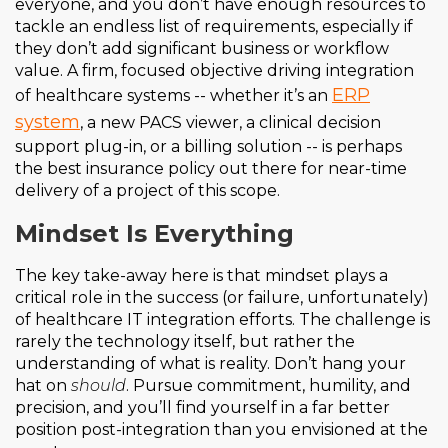
everyone, and you don’t have enough resources to
tackle an endless list of requirements, especially if
they don’t add significant business or workflow
value. A firm, focused objective driving integration
ERP
of healthcare systems -- whether it’s an
system
, a new PACS viewer, a clinical decision
support plug-in, or a billing solution -- is perhaps
the best insurance policy out there for near-time
delivery of a project of this scope.
Mindset Is Everything
The key take-away here is that mindset plays a
critical role in the success (or failure, unfortunately)
of healthcare IT integration efforts. The challenge is
rarely the technology itself, but rather the
understanding of what is reality. Don’t hang your
hat on
should
. Pursue commitment, humility, and
precision, and you’ll find yourself in a far better
position post-integration than you envisioned at the