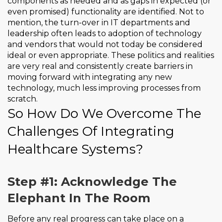
components as needed and as gaps in expected (or
even promised) functionality are identified. Not to
mention, the turn-over in IT departments and
leadership often leads to adoption of technology
and vendors that would not today be considered
ideal or even appropriate. These politics and realities
are very real and consistently create barriers in
moving forward with integrating any new
technology, much less improving processes from
scratch.
So How Do We Overcome The
Challenges Of Integrating
Healthcare Systems?
Step #1: Acknowledge The
Elephant In The Room
Before any real progress can take place on a