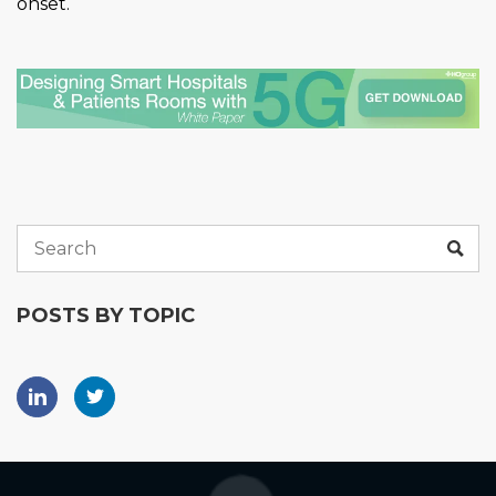
onset.
POSTS BY TOPIC