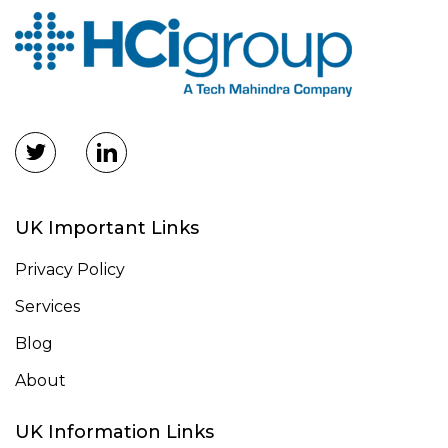
UK Important Links
Privacy Policy
Services
Blog
About
UK Information Links