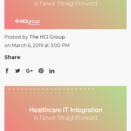
Posted by
The HCI Group
on March 6, 2019 at 3:00 PM
Share