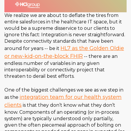
We realize we are about to deflate the tires from
entire salesforces in the healthcare IT space, but it
would be a supreme disservice to our clients to
ignore this fact: Integration is never straightforward.
Despite connectivity standards that have been
HL7 as the Golden Oldie
around for years -- be it
or new-kid-on-the-block FHIR
-- there are an
endless number of variables in any given
interoperability or connectivity project that
threaten to derail best efforts.
One of the biggest challenges we see as we step in
integration team for our health system
as the
clients
is that they don’t know what they don’t
know. Components of an operating (or in-process
system) are typically understood only partially,
given the often piecemeal approach of bolting on