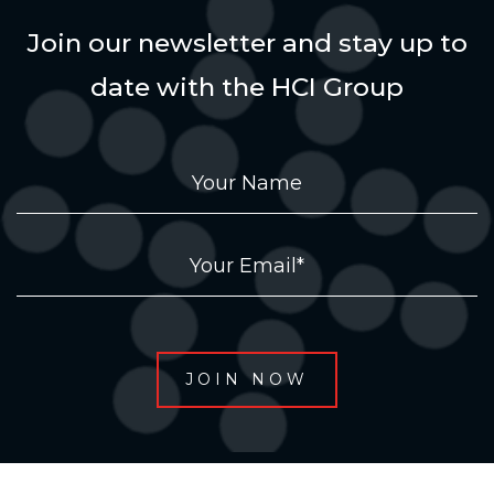
Join our newsletter and stay up to
date with the HCI Group