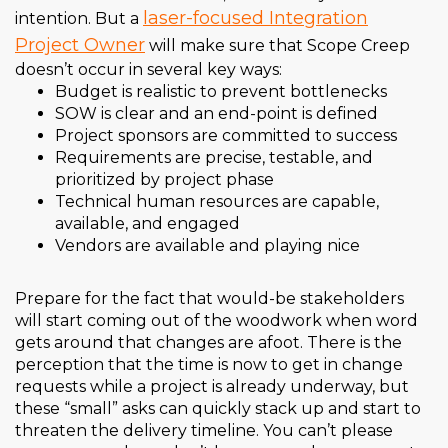
laser-focused Integration
intention. But a
Project Owner
will make sure that Scope Creep
doesn’t occur in several key ways:
Budget is realistic to prevent bottlenecks
SOW is clear and an end-point is defined
Project sponsors are committed to success
Requirements are precise, testable, and
prioritized by project phase
Technical human resources are capable,
available, and engaged
Vendors are available and playing nice
Prepare for the fact that would-be stakeholders
will start coming out of the woodwork when word
gets around that changes are afoot. There is the
perception that the time is now to get in change
requests while a project is already underway, but
these “small” asks can quickly stack up and start to
threaten the delivery timeline. You can’t please