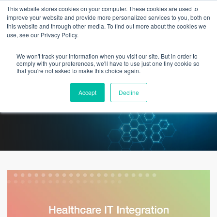
This website stores cookies on your computer. These cookies are used to
improve your website and provide more personalized services to you, both on
this website and through other media. To find out more about the cookies we
use, see our Privacy Policy.
We won't track your information when you visit our site. But in order to
Healthcare IT Integration Is
comply with your preferences, we'll have to use just one tiny cookie so
that you're not asked to make this choice again.
Never Straightforward
Accept
Decline