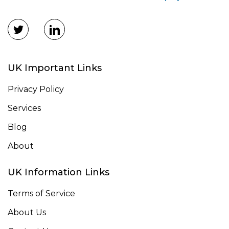
UK Important Links
Privacy Policy
Services
Blog
About
UK Information Links
Terms of Service
About Us