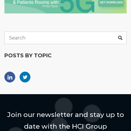
POSTS BY TOPIC
Join our newsletter and stay up to
date with the HCI Group