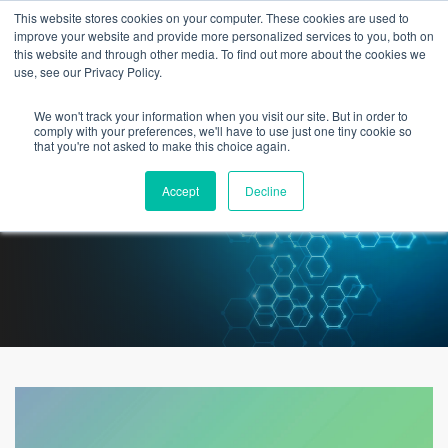
This website stores cookies on your computer. These cookies are used to
improve your website and provide more personalized services to you, both on
this website and through other media. To find out more about the cookies we
use, see our Privacy Policy.
We won't track your information when you visit our site. But in order to
White Paper: Designing Smart
comply with your preferences, we'll have to use just one tiny cookie so
that you're not asked to make this choice again.
Hospitals and Patient Rooms
Accept
Decline
with 5G