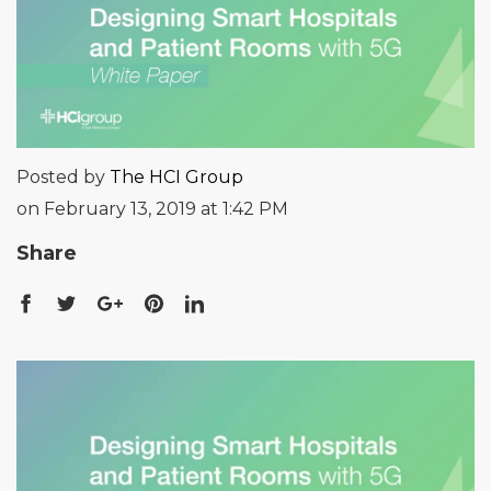
Posted by
The HCI Group
on February 13, 2019 at 1:42 PM
Share