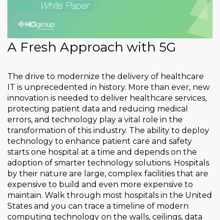
A Fresh Approach with 5G
The drive to modernize the delivery of healthcare
IT is unprecedented in history. More than ever, new
innovation is needed to deliver healthcare services,
protecting patient data and reducing medical
errors, and technology play a vital role in the
transformation of this industry. The ability to deploy
technology to enhance patient care and safety
starts one hospital at a time and depends on the
adoption of smarter technology solutions. Hospitals
by their nature are large, complex facilities that are
expensive to build and even more expensive to
maintain. Walk through most hospitals in the United
States and you can trace a timeline of modern
computing technology on the walls, ceilings, data