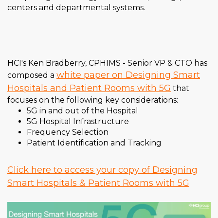
centers and departmental systems.
HCI's Ken Bradberry, CPHIMS - Senior VP & CTO has
white paper on Designing Smart
composed a
Hospitals and Patient Rooms with 5G
that
focuses on the following key considerations:
5G in and out of the Hospital
5G Hospital Infrastructure
Frequency Selection
Patient Identification and Tracking
Click here to access your copy of Designing
Smart Hospitals & Patient Rooms with 5G