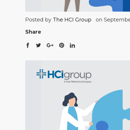
Posted by
The HCI Group
on September
Share