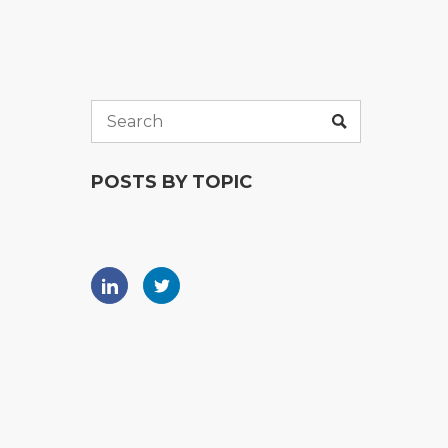
POSTS BY TOPIC