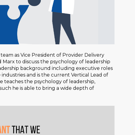
team as Vice President of Provider Delivery
d Marx to discuss the psychology of leadership
leadership background including executive roles
industries and is the current Vertical Lead of
, he teaches the psychology of leadership,
such he is able to bring a wide depth of