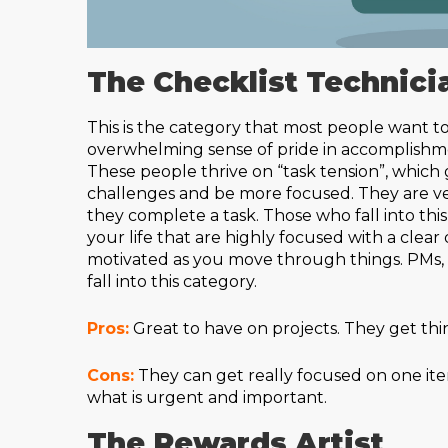
The Checklist Technici
This is the category that most people want to
overwhelming sense of pride in accomplishmen
These people thrive on “task tension”, which g
challenges and be more focused. They are v
they complete a task. Those who fall into thi
your life that are highly focused with a clear 
motivated as you move through things. PMs, Pi
fall into this category.
Pros:
Great to have on projects. They get thi
Cons:
They can get really focused on one item
what is urgent and important.
The Rewards Artist