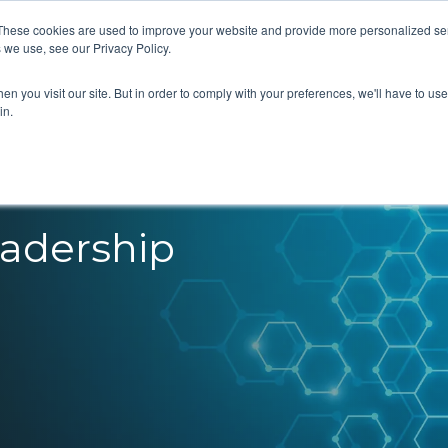
These cookies are used to improve your website and provide more personalized ser
 we use, see our Privacy Policy.
What we do
Our Views
About us
n you visit our site. But in order to comply with your preferences, we'll have to use 
in.
eadership