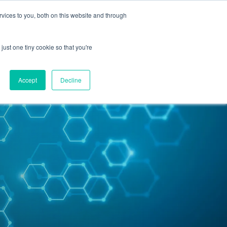
vices to you, both on this website and through
Contact Us
just one tiny cookie so that you're
Accept
Decline