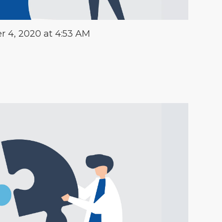
 4, 2020 at 4:53 AM