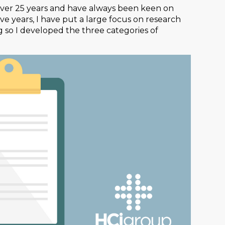
over 25 years and have always been keen on
ive years, I have put a large focus on research
 so I developed the three categories of