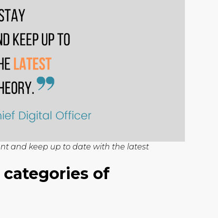
ant and keep up to date with the latest
 categories of