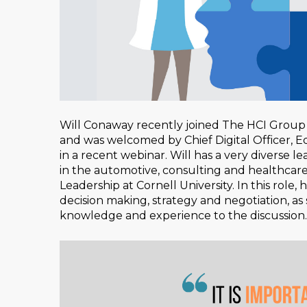
Will Conaway recently joined The HCI Group 
and was welcomed by Chief Digital Officer, E
in a recent webinar. Will has a very diverse 
in the automotive, consulting and healthcare 
Leadership at Cornell University. In this role
decision making, strategy and negotiation, as 
knowledge and experience to the discussion.