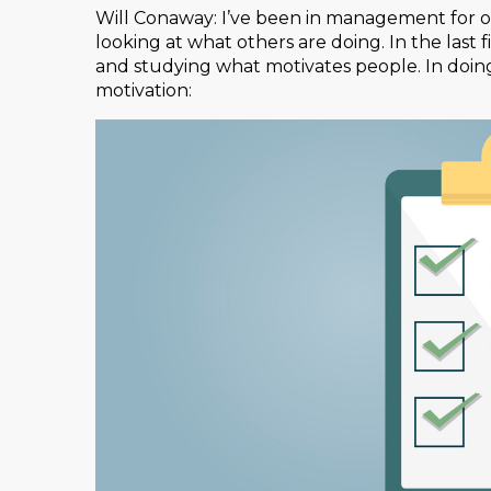
Will Conaway: I’ve been in management for 
looking at what others are doing. In the last f
and studying what motivates people. In doing
motivation: