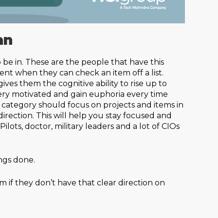
an
 be in. These are the people that have this
t when they can check an item off a list.
ives them the cognitive ability to rise up to
ery motivated and gain euphoria every time
s category should focus on projects and items in
direction. This will help you stay focused and
lots, doctor, military leaders and a lot of CIOs
ngs done.
 if they don’t have that clear direction on