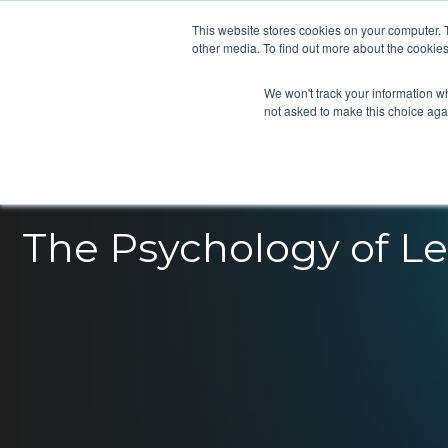
This website stores cookies on your computer. 
other media. To find out more about the cookies
We won't track your information whe
not asked to make this choice aga
The Psychology of L