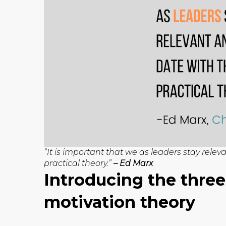
“It is important that we as leaders stay relev
practical theory.”
– Ed Marx
Introducing the three
motivation theory