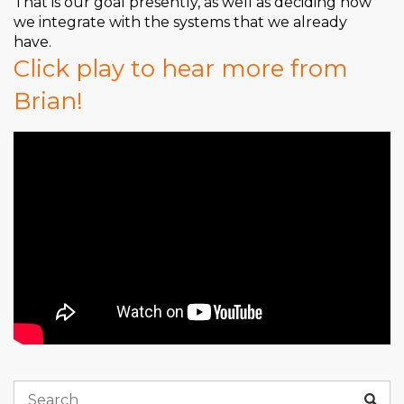
That is our goal presently, as well as deciding how
we integrate with the systems that we already
have.
Click play to hear more from
Brian!