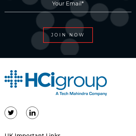
UK Important Links