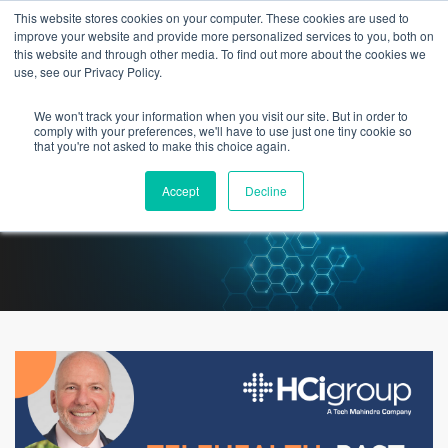
This website stores cookies on your computer. These cookies are used to
improve your website and provide more personalized services to you, both on
this website and through other media. To find out more about the cookies we
use, see our Privacy Policy.
We won't track your information when you visit our site. But in order to
Telehealth: Past, Present &
comply with your preferences, we'll have to use just one tiny cookie so
that you're not asked to make this choice again.
Future
Accept
Decline