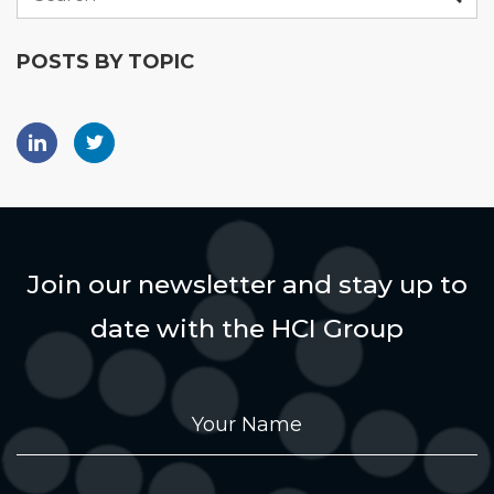
POSTS BY TOPIC
Join our newsletter and stay up to
date with the HCI Group