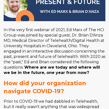
In the very first webinar of 2021, Ed Marx of The HCI
Group was joined by special guest, Dr. Brian
D'Anza
MD, Medical Director of Telehealth/Digital Health at
University Hospitals in Cleveland, Ohio. They
engaged
in an interactive discussion concerning the
past, present and future of telehealth.
With 2020 as
the "past," Ed and Brian considered the following
questions:
Where are we today and where will
we be in the future, one year from now?
How did your organization
navigate COVID-19?
Prior to COVID-19 we had dabbled in Telehealth,
but it really wasn't anything that was widespread