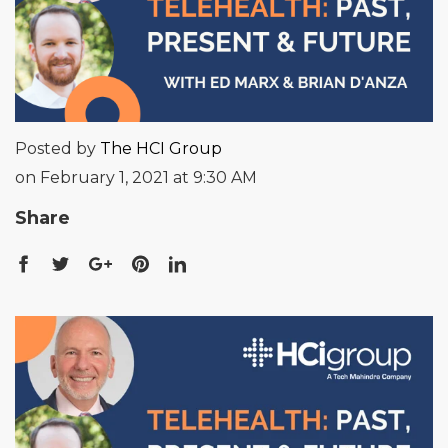
Posted by
The HCI Group
on February 1, 2021 at 9:30 AM
Share