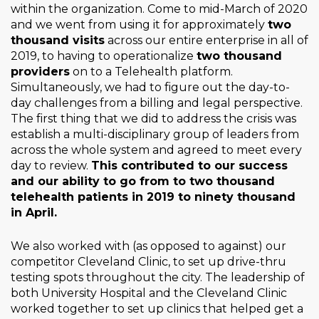
within the organization. Come to mid-March of 2020
and we went from using it for approximately
two
thousand visits
across our entire enterprise in all of
2019, to having to operationalize
two thousand
providers
on to a Telehealth platform.
Simultaneously, we had to figure out the day-to-
day challenges from a billing and legal perspective.
The first thing that we did to address the crisis was
establish a multi-disciplinary group of leaders from
across the whole system and agreed to meet every
day to review.
This contributed to our success
and our ability to go from to two thousand
telehealth patients in 2019 to ninety thousand
in April.
We also worked with (as opposed to against) our
competitor Cleveland Clinic, to set up drive-thru
testing spots throughout the city. The leadership of
both University Hospital and the Cleveland Clinic
worked together to set up clinics that helped get a