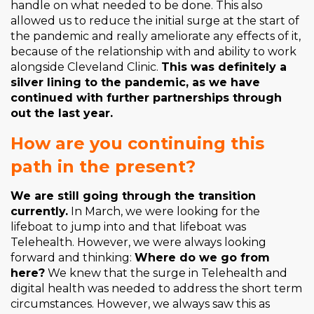
handle on what needed to be done. This also
allowed us to reduce the initial surge at the start of
the pandemic and really ameliorate any effects of it,
because of the relationship with and ability to work
alongside Cleveland Clinic.
This was definitely a
silver lining to the pandemic, as we have
continued with further partnerships through
out the last year.
How are you continuing this
path in the present?
We are still going through the transition
currently.
In March, we were looking for the
lifeboat to jump into and that lifeboat was
Telehealth. However, we were always looking
forward and thinking:
Where do we go from
here?
We knew that the surge in Telehealth and
digital health was needed to address the short term
circumstances. However, we always saw this as