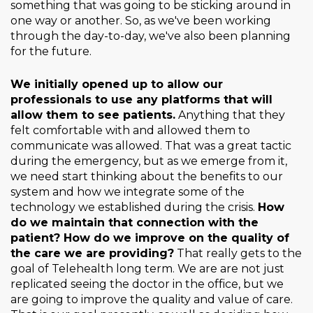
something that was going to be sticking around in
one way or another. So, as we've been working
through the day-to-day, we've also been planning
for the future.
We initially opened up to allow our
professionals to use any platforms that will
allow them to see patients.
Anything that they
felt comfortable with and allowed them to
communicate was allowed. That was a great tactic
during the emergency, but as we emerge from it,
we need start thinking about the benefits to our
system and how we integrate some of the
technology we established during the crisis.
How
do we maintain that connection with the
patient? How do we improve on the quality of
the care we are providing?
That really gets to the
goal of Telehealth long term. We are are not just
replicated seeing the doctor in the office, but we
are going to improve the quality and value of care.