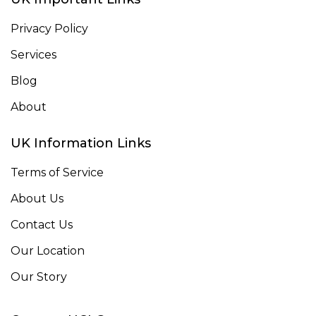
Privacy Policy
Services
Blog
About
UK Information Links
Terms of Service
About Us
Contact Us
Our Location
Our Story