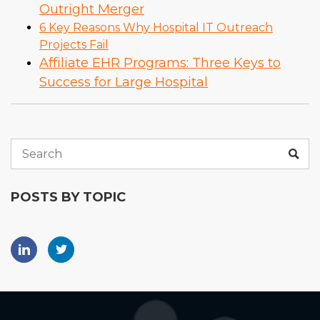
Outright Merger
6 Key Reasons Why Hospital IT Outreach
Projects Fail
Affiliate EHR Programs: Three Keys to
Success for Large Hospital
POSTS BY TOPIC