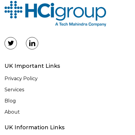
UK Important Links
Privacy Policy
Services
Blog
About
UK Information Links