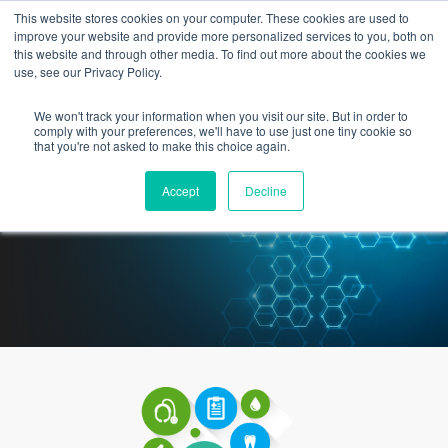
This website stores cookies on your computer. These cookies are used to
improve your website and provide more personalized services to you, both on
this website and through other media. To find out more about the cookies we
use, see our Privacy Policy.
We won't track your information when you visit our site. But in order to
How Can Technology
comply with your preferences, we'll have to use just one tiny cookie so
that you're not asked to make this choice again.
Partnerships Help Community
Accept
Decline
Physicians?