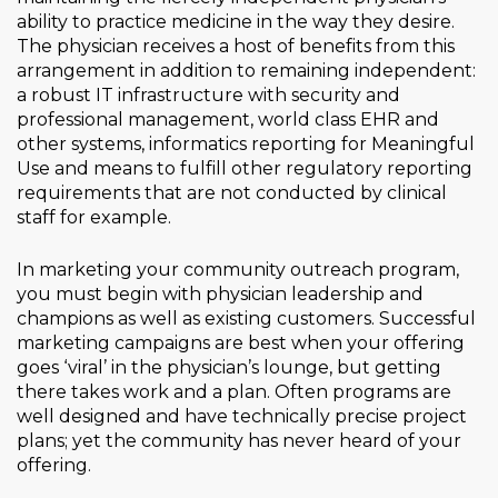
ability to practice medicine in the way they desire.
The physician receives a host of benefits from this
arrangement in addition to remaining independent:
a robust IT infrastructure with security and
professional management, world class EHR and
other systems, informatics reporting for Meaningful
Use and means to fulfill other regulatory reporting
requirements that are not conducted by clinical
staff for example.
In marketing your community outreach program,
you must begin with physician leadership and
champions as well as existing customers. Successful
marketing campaigns are best when your offering
goes ‘viral’ in the physician’s lounge, but getting
there takes work and a plan. Often programs are
well designed and have technically precise project
plans; yet the community has never heard of your
offering.