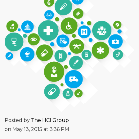
Posted by
The HCI Group
on May 13, 2015 at 3:36 PM