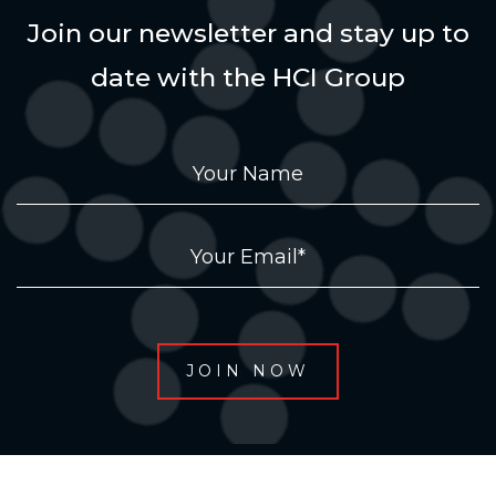
Join our newsletter and stay up to
date with the HCI Group