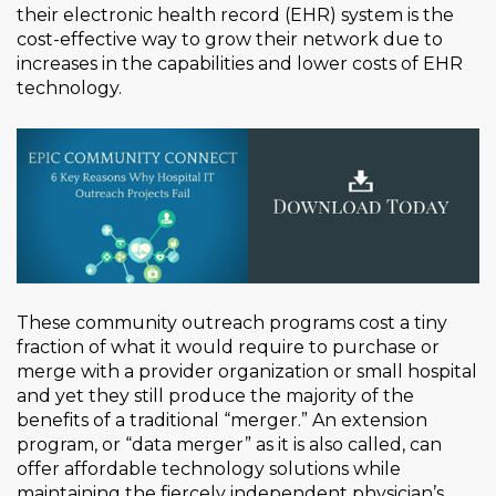
their electronic health record (EHR) system is the
cost-effective way to grow their network due to
increases in the capabilities and lower costs of EHR
technology.
These community outreach programs cost a tiny
fraction of what it would require to purchase or
merge with a provider organization or small hospital
and yet they still produce the majority of the
benefits of a traditional “merger.” An extension
program, or “data merger” as it is also called, can
offer affordable technology solutions while
maintaining the fiercely independent physician’s