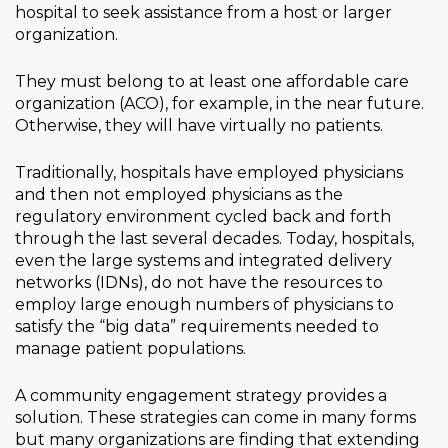
hospital to seek assistance from a host or larger
organization.
They must belong to at least one affordable care
organization (ACO), for example, in the near future.
Otherwise, they will have virtually no patients.
Traditionally, hospitals have employed physicians
and then not employed physicians as the
regulatory environment cycled back and forth
through the last several decades. Today, hospitals,
even the large systems and integrated delivery
networks (IDNs), do not have the resources to
employ large enough numbers of physicians to
satisfy the “big data” requirements needed to
manage patient populations.
A community engagement strategy provides a
solution. These strategies can come in many forms
but many organizations are finding that extending