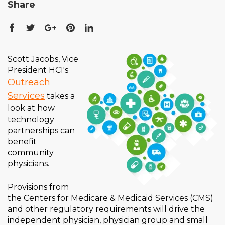
Share
Scott Jacobs, Vice
President HCI's
Outreach
Services
takes a
look at how
technology
partnerships can
benefit
community
physicians.
Provisions from
the Centers for Medicare & Medicaid Services (CMS)
and other regulatory requirements will drive the
independent physician, physician group and small