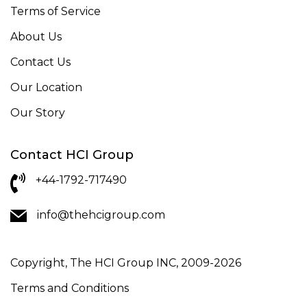
Terms of Service
About Us
Contact Us
Our Location
Our Story
Contact HCI Group
+44-1792-717490
info@thehcigroup.com
Copyright, The HCI Group INC, 2009-2026
Terms and Conditions