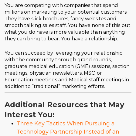
You are competing with companies that spend
millions on marketing to your potential customers.
They have slick brochures, fancy websites and
smooth talking sales staff. You have none of this but
what you do have is more valuable than anything
they can bring to bear. You have a relationship.
You can succeed by leveraging your relationship
with the community through grand rounds,
graduate medical education (GME) sessions, section
meetings, physician newsletters, MSO or
Foundation meetings and Medical staff meetings in
addition to “traditional” marketing efforts.
Additional Resources that May
Interest You:
Three Key Tactics When Pursuing a
Technology Partnership Instead of an