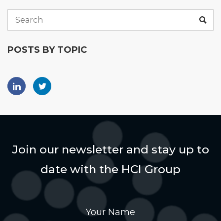
POSTS BY TOPIC
Join our newsletter and stay up to
date with the HCI Group