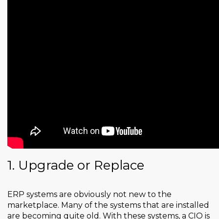
1. Upgrade or Replace
ERP systems are obviously not new to the
marketplace. Many of the systems that are installed
are becoming quite old. With these systems, a CIO is