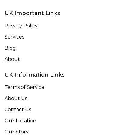
UK Important Links
Privacy Policy
Services
Blog
About
UK Information Links
Terms of Service
About Us
Contact Us
Our Location
Our Story