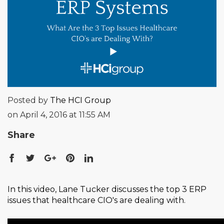
Posted by
The HCI Group
on April 4, 2016 at 11:55 AM
Share
In this video, Lane Tucker discusses the top 3 ERP
issues that healthcare CIO's are dealing with.