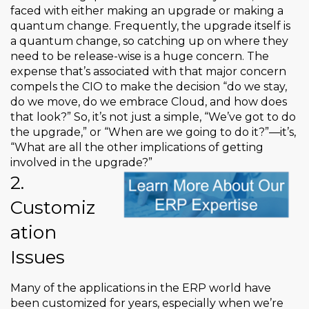
faced with either making an upgrade or making a
quantum change. Frequently, the upgrade itself is
a quantum change, so catching up on where they
need to be release-wise is a huge concern. The
expense that’s associated with that major concern
compels the CIO to make the decision “do we stay,
do we move, do we embrace Cloud, and how does
that look?” So, it’s not just a simple, “We’ve got to do
the upgrade,” or “When are we going to do it?”—it’s,
“What are all the other implications of getting
involved in the upgrade?”
2.
Customiz
ation
Issues
Many of the applications in the ERP world have
been customized for years, especially when we’re