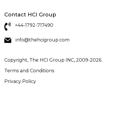
Contact HCI Group
+44-1792-717490
info@thehcigroup.com
Copyright, The HCI Group INC, 2009-2026
Terms and Conditions
Privacy Policy