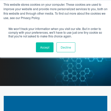
This website stores cookies on your computer. These cookies are used to
improve your website and provide more personalized services to you, both on
this website and through other media. To find out more about the cookies we
use, see our Privacy Policy.
We won't track your information when you visit our site. But in order to
ERP Systems: What Are the 3
comply with your preferences, we'll have to use just one tiny cookie so
that you're not asked to make this choice again.
Top Issues Healthcare CIO's are
Accept
Decline
Dealing With?