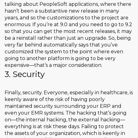
talking about PeopleSoft applications, where there
hasn’t been a substantive new release in many
years, and so the customizations to the project are
enormous. If you’re at 9.0 and you need to go to 9.2
so that you can get the most recent releases, it may
be a reinstall rather than just an upgrade. So, being
very far behind automatically says that you’ve
customized the system to the point where even
going to another platform is going to be very
expensive—that’s a major consideration.
3. Security
Finally, security. Everyone, especially in healthcare, is
keenly aware of the risk of having poorly
maintained security surrounding your ERP and
even your EMR systems. The hacking that’s going
on—the internal hacking, the external hacking—
everything is at risk these days. Failing to protect
the assets of your organization, which is keenly in