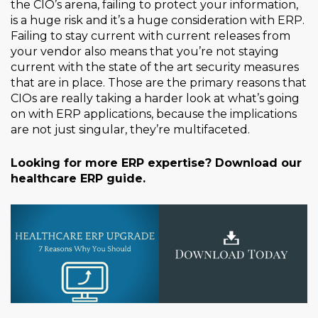
the CIO’s arena, failing to protect your information,
is a huge risk and it’s a huge consideration with ERP.
Failing to stay current with current releases from
your vendor also means that you’re not staying
current with the state of the art security measures
that are in place. Those are the primary reasons that
CIOs are really taking a harder look at what’s going
on with ERP applications, because the implications
are not just singular, they’re multifaceted.
Looking for more ERP expertise? Download our
healthcare ERP guide.