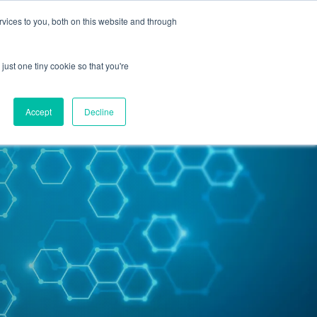
vices to you, both on this website and through
Contact Us
just one tiny cookie so that you're
Accept
Decline