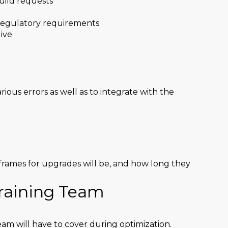
uild requests
regulatory requirements
ive
rious errors as well as to integrate with the
rames for upgrades will be, and how long they
Training Team
eam will have to cover during optimization.