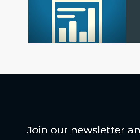
Join our newsletter an