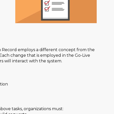
h Record employs a different concept from the
Each change that is employed in the Go-Live
will interact with the system.
tion
bove tasks, organizations must: