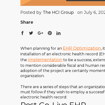
Posted by
The HCI Group
on July 6, 20
Share
EHR Optimization
When planning for an
, 
installation of an electronic health record (EH
implementation
the
to be a success, exten
to mention considerable fiscal and human r
adoption of the project are certainly moment
organization.
There are a series of steps that an organizati
must follow if they wish to employ a successf
electronic health record:
Post Go-Live EHR