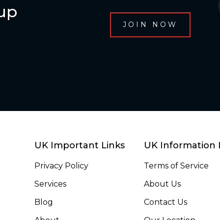
oup
UK Important Links
UK Information 
Privacy Policy
Terms of Service
Services
About Us
Blog
Contact Us