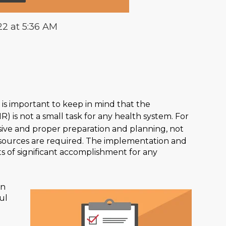
22 at 5:36 AM
it is important to keep in mind that the
R) is not a small task for any health system. For
sive and proper preparation and planning, not
esources are required. The implementation and
s of significant accomplishment for any
on
ul