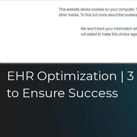
This website stores cookies on your computer. 
other media. To find out more about the cookies
We won't track your information whe
not asked to make this choice aga
EHR Optimization | 3 
to Ensure Success