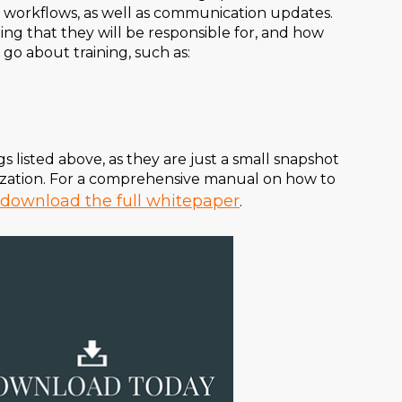
ky workflows, as well as communication updates.
ng that they will be responsible for, and how
 go about training, such as:
 listed above, as they are just a small snapshot
mization. For a comprehensive manual on how to
download the full whitepaper
.