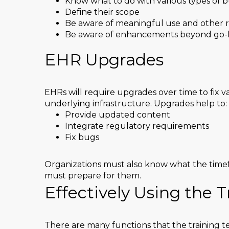
Know what to do with various types of b
Define their scope
Be aware of meaningful use and other 
Be aware of enhancements beyond go-l
EHR Upgrades
EHRs will require upgrades over time to fix va
underlying infrastructure. Upgrades help to:
Provide updated content
Integrate regulatory requirements
Fix bugs
Organizations must also know what the timef
must prepare for them.
Effectively Using the 
There are many functions that the training t