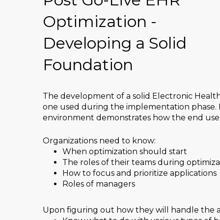
Optimization -
Developing a Solid
Foundation
The development of a solid Electronic Healt
one used during the implementation phase. 
environment demonstrates how the end users 
Organizations need to know:
When optimization should start
The roles of their teams during optimiza
How to focus and prioritize applications
Roles of managers
Upon figuring out how they will handle the a