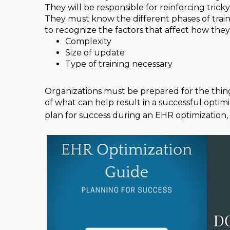
They will be responsible for reinforcing tric
They must know the different phases of traini
to recognize the factors that affect how they
Complexity
Size of update
Type of training necessary
Organizations must be prepared for the things
of what can help result in a successful opti
plan for success during an EHR optimization,