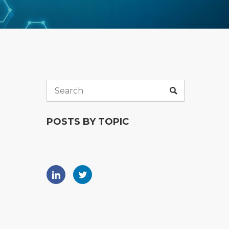
POSTS BY TOPIC