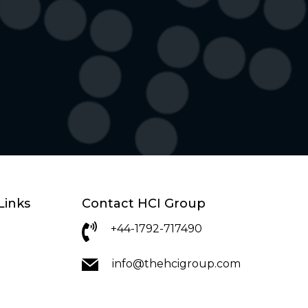
Links
Contact HCI Group
+44-1792-717490
info@thehcigroup.com