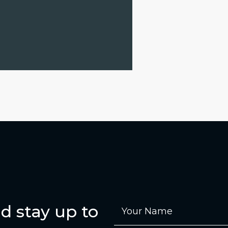
d stay up to