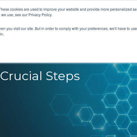
These cookies are used to improve your website and provide more personalized ser
 we use, see our Privacy Policy.
What we do
Our Views
About us
n you visit our site. But in order to comply with your preferences, we'll have to use 
in.
Crucial Steps