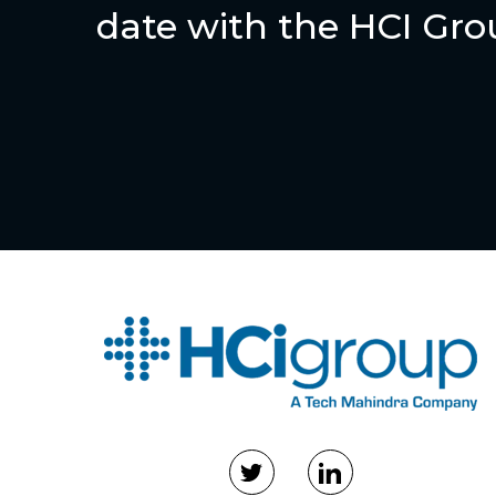
date with the HCI Gr