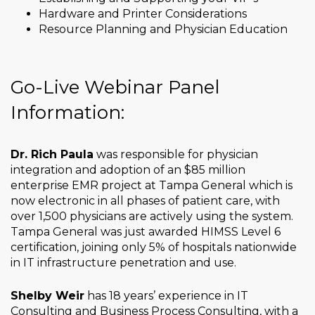
Hardware and Printer Considerations
Resource Planning and Physician Education
Go-Live Webinar Panel
Information:
Dr. Rich Paula
was responsible for physician
integration and adoption of an $85 million
enterprise EMR project at Tampa General which is
now electronic in all phases of patient care, with
over 1,500 physicians are actively using the system.
Tampa General was just awarded HIMSS Level 6
certification, joining only 5% of hospitals nationwide
in IT infrastructure penetration and use.
Shelby Weir
has 18 years’ experience in IT
Consulting and Business Process Consulting, with a