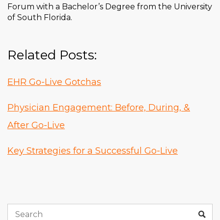
Forum with a Bachelor’s Degree from the University
of South Florida.
Related Posts:
EHR Go-Live Gotchas
Physician Engagement: Before, During, &
After Go-Live
Key Strategies for a Successful Go-Live