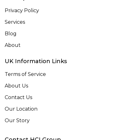
Privacy Policy
Services
Blog
About
UK Information Links
Terms of Service
About Us
Contact Us
Our Location
Our Story
Contact HCI Group