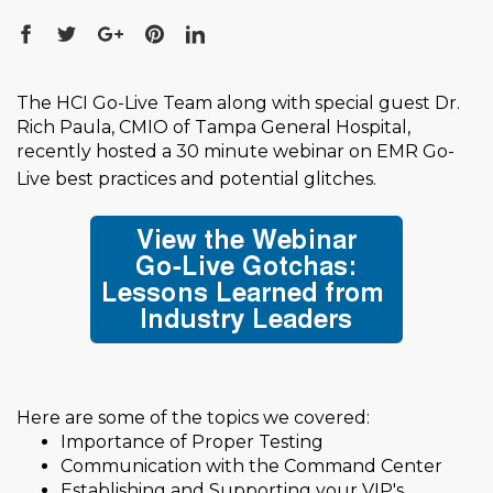
The HCI Go-Live Team along with special guest Dr.
Rich Paula, CMIO of Tampa General Hospital,
recently hosted a 30 minute webinar on EMR Go-
Live best practices and potential glitches
.
Here are some of the topics we covered:
Importance of Proper Testing
Communication with the Command Center
Establishing and Supporting your VIP's