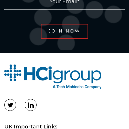
UK Important Links