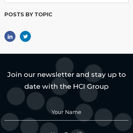
POSTS BY TOPIC
Join our newsletter and stay up to
date with the HCI Group