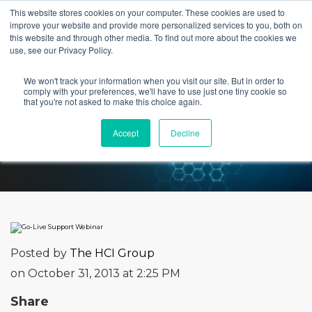
This website stores cookies on your computer. These cookies are used to
improve your website and provide more personalized services to you, both on
this website and through other media. To find out more about the cookies we
use, see our Privacy Policy.
We won't track your information when you visit our site. But in order to
Go-Live Support Webinar
comply with your preferences, we'll have to use just one tiny cookie so
that you're not asked to make this choice again.
Accept
Decline
Posted by
The HCI Group
on October 31, 2013 at 2:25 PM
Share