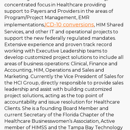
concentrated focus in Healthcare providing
support to Payers and Providers in the areas of
Program/Project Management, EMR
ICD-10 conversions
implementations,
, HIM Shared
Services, and other IT and operational projects to
support the new federally regulated mandates.
Extensive experience and proven track record
working with Executive Leadership teams to
develop customized project solutions to include all
areas of business operations: Clinical, Finance and
Accounting, HIM, Operations and Sales and
Marketing. Currently the Vice President of Sales for
the HCI Group, directly responsible to provide sales
leadership and assist with building customized
project solutions, acting as the top point of
accountability and issue resolution for Healthcare
Clients. She is a founding Board Member and
current Secretary of the Florida Chapter of the
Healthcare Businesswomen’s Association, Active
member of HIMSS and the Tampa Bay Technology