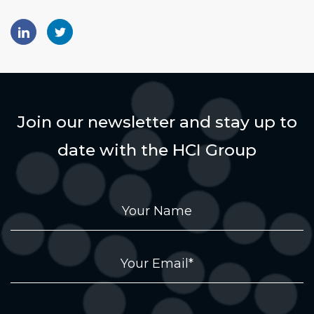
Join our newsletter and stay up to
date with the HCI Group