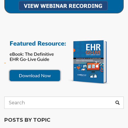
POSTS BY TOPIC