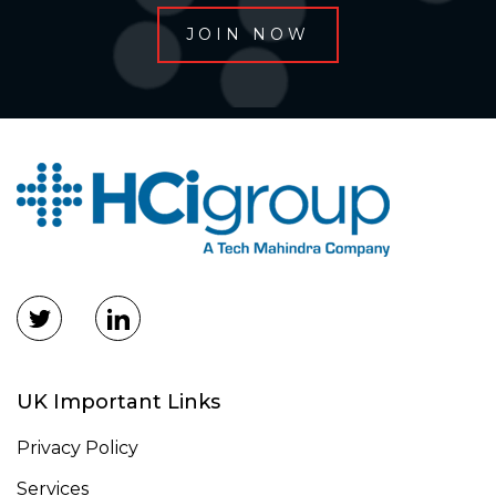
UK Important Links
Privacy Policy
Services