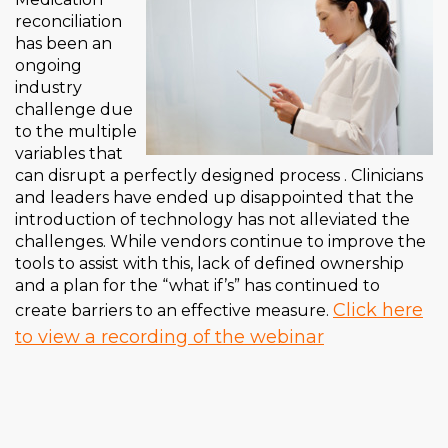
reconciliation
has been an
ongoing
industry
challenge due
to the multiple
variables that
can disrupt a perfectly designed process . Clinicians
and leaders have ended up disappointed that the
introduction of technology has not alleviated the
challenges. While vendors continue to improve the
tools to assist with this, lack of defined ownership
and a plan for the “what if’s” has continued to
Click here
create barriers to an effective measure.
to view a recording of the webinar