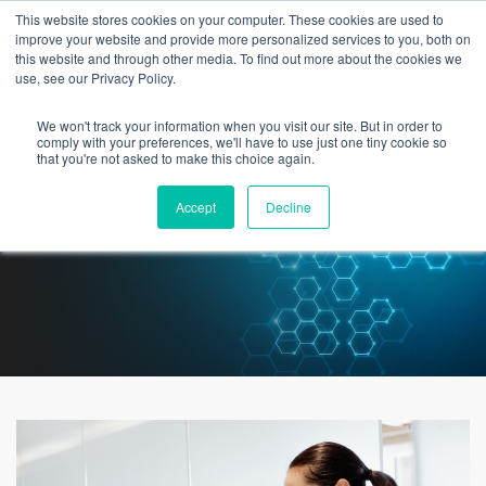
This website stores cookies on your computer. These cookies are used to
improve your website and provide more personalized services to you, both on
this website and through other media. To find out more about the cookies we
use, see our Privacy Policy.
We won't track your information when you visit our site. But in order to
Medication Reconciliation – The
comply with your preferences, we'll have to use just one tiny cookie so
that you're not asked to make this choice again.
Importance of a Data Driven
Accept
Decline
Approach