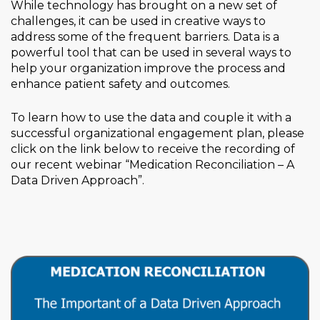
While technology has brought on a new set of
challenges, it can be used in creative ways to
address some of the frequent barriers. Data is a
powerful tool that can be used in several ways to
help your organization improve the process and
enhance patient safety and outcomes.
To learn how to use the data and couple it with a
successful organizational engagement plan, please
click on the link below to receive the recording of
our recent webinar “Medication Reconciliation – A
Data Driven Approach”.