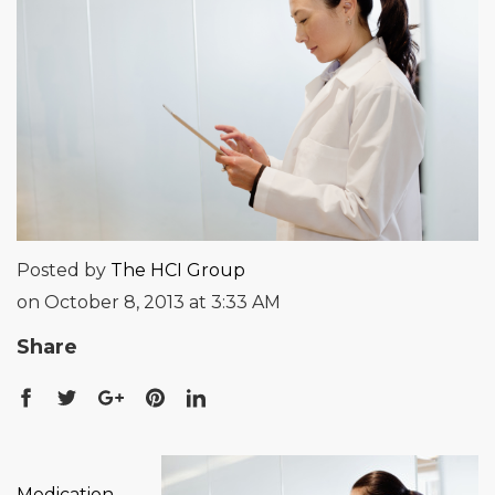
Posted by
The HCI Group
on October 8, 2013 at 3:33 AM
Share
Medication