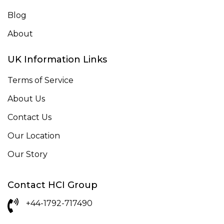
Blog
About
UK Information Links
Terms of Service
About Us
Contact Us
Our Location
Our Story
Contact HCI Group
+44-1792-717490