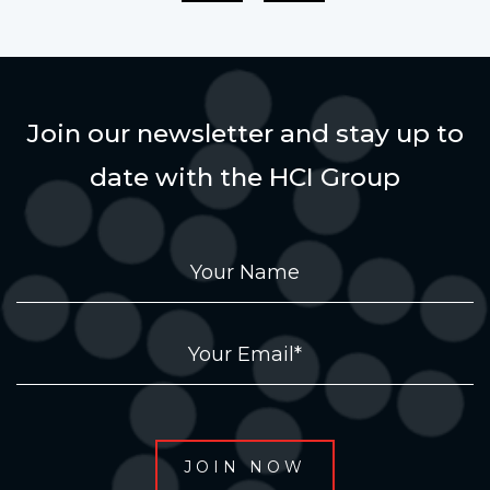
Join our newsletter and stay up to
date with the HCI Group