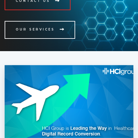
CONTACT US
OUR SERVICES