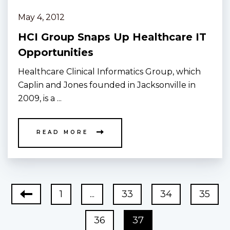
May 4, 2012
HCI Group Snaps Up Healthcare IT
Opportunities
Healthcare Clinical Informatics Group, which
Caplin and Jones founded in Jacksonville in
2009, is a ...
READ MORE
1
...
33
34
35
36
37