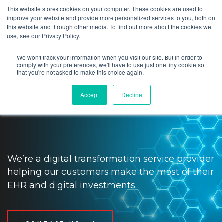
This website stores cookies on your computer. These cookies are used to
improve your website and provide more personalized services to you, both on
this website and through other media. To find out more about the cookies we
use, see our Privacy Policy.
We won't track your information when you visit our site. But in order to
Impact providers and patients
comply with your preferences, we'll have to use just one tiny cookie so
that you're not asked to make this choice again.
with digital transformation and
Accept
Decline
tech solutions
We’re a digital transformation service provider
helping our customers make the most of their
EHR and digital investments.