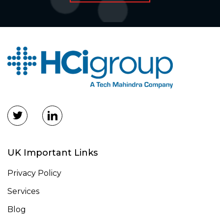
UK Important Links
Privacy Policy
Services
Blog