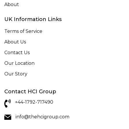
About
UK Information Links
Terms of Service
About Us
Contact Us
Our Location
Our Story
Contact HCI Group
+44-1792-717490
info@thehcigroup.com