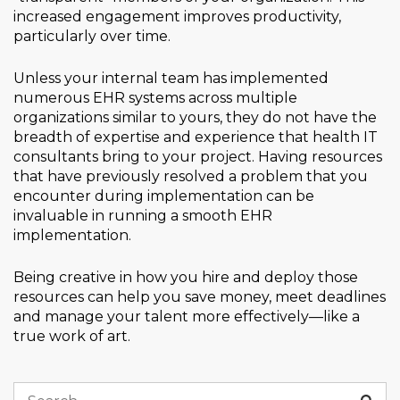
increased engagement improves productivity,
particularly over time.
Unless your internal team has implemented
numerous EHR systems across multiple
organizations similar to yours, they do not have the
breadth of expertise and experience that health IT
consultants bring to your project. Having resources
that have previously resolved a problem that you
encounter during implementation can be
invaluable in running a smooth EHR
implementation.
Being creative in how you hire and deploy those
resources can help you save money, meet deadlines
and manage your talent more effectively—like a
true work of art.