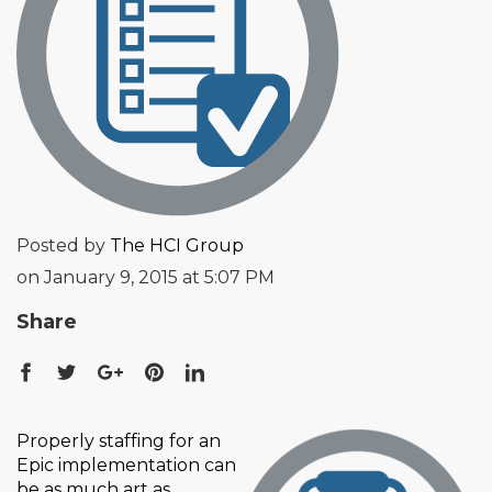
Posted by
The HCI Group
on January 9, 2015 at 5:07 PM
Share
Properly staffing for an
Epic implementation can
be as much art as