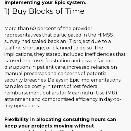
implementing your Epic system.
1) Buy Blocks of Time
More than 60 percent of the provider
representatives that participated in the HIMSS
survey had scaled back an IT project due to a
staffing shortage, or planned to do so. The
implications, they stated, included inefficiencies that
caused end-user frustration and dissatisfaction,
disruptions in patient care, increased reliance on
manual processes and concerns of potential
security breaches. Delays in Epic implementations
can also be costly in terms of lost federal
reimbursement dollars for Meaningful Use (MU)
attainment and compromised efficiency in day-to-
day operations.
Flexibility in allocating consulting hours can
keep your projects moving without