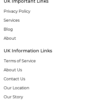
UK Important Links
Privacy Policy
Services
Blog
About
UK Information Links
Terms of Service
About Us
Contact Us
Our Location
Our Story