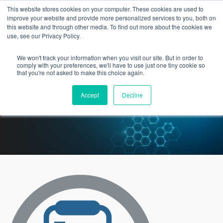
This website stores cookies on your computer. These cookies are used to
improve your website and provide more personalized services to you, both on
this website and through other media. To find out more about the cookies we
use, see our Privacy Policy.
We won't track your information when you visit our site. But in order to
3 Epic Staffing Options You
comply with your preferences, we'll have to use just one tiny cookie so
that you're not asked to make this choice again.
Probably Haven’t Considered
Accept
Decline