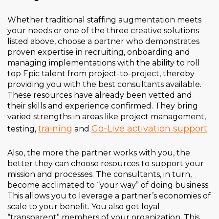
Whether traditional staffing augmentation meets
your needs or one of the three creative solutions
listed above, choose a partner who demonstrates
proven expertise in recruiting, onboarding and
managing implementations with the ability to roll
top Epic talent from project-to-project, thereby
providing you with the best consultants available.
These resources have already been vetted and
their skills and experience confirmed. They bring
varied strengths in areas like project management,
training
Go-Live activation support
testing,
and
.
Also, the more the partner works with you, the
better they can choose resources to support your
mission and processes. The consultants, in turn,
become acclimated to “your way” of doing business.
This allows you to leverage a partner’s economies of
scale to your benefit. You also get loyal
“transparent” members of your organization. This