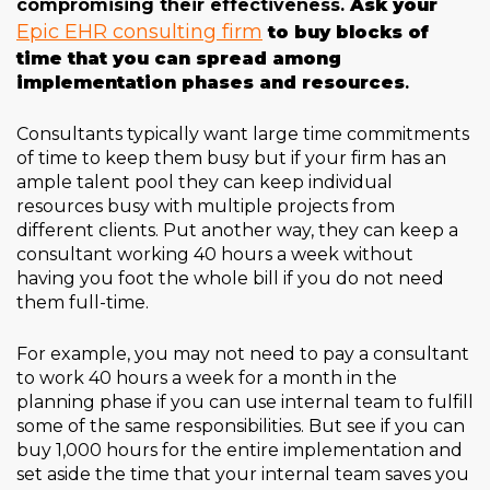
compromising their effectiveness.
Ask your
Epic EHR consulting firm
to buy blocks of
time that you can spread among
implementation phases and resources
.
Consultants typically want large time commitments
of time to keep them busy but if your firm has an
ample talent pool they can keep individual
resources busy with multiple projects from
different clients. Put another way, they can keep a
consultant working 40 hours a week without
having you foot the whole bill if you do not need
them full-time.
For example, you may not need to pay a consultant
to work 40 hours a week for a month in the
planning phase if you can use internal team to fulfill
some of the same responsibilities. But see if you can
buy 1,000 hours for the entire implementation and
set aside the time that your internal team saves you