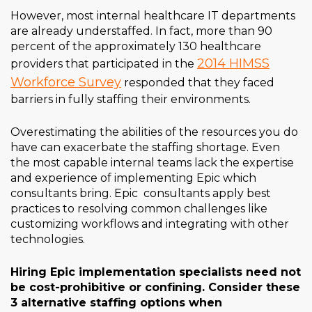
However, most internal healthcare IT departments
are already understaffed. In fact, more than 90
percent of the approximately 130 healthcare
2014 HIMSS
providers that participated in the
Workforce Survey
responded that they faced
barriers in fully staffing their environments.
Overestimating the abilities of the resources you do
have can exacerbate the staffing shortage. Even
the most capable internal teams lack the expertise
and experience of implementing Epic which
consultants bring. Epic consultants apply best
practices to resolving common challenges like
customizing workflows and integrating with other
technologies.
Hiring Epic implementation specialists need not
be cost-prohibitive or confining. Consider these
3 alternative staffing options when