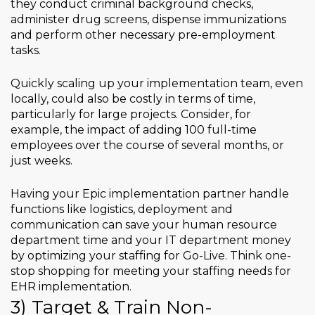
they conduct criminal background checks,
administer drug screens, dispense immunizations
and perform other necessary pre-employment
tasks.
Quickly scaling up your implementation team, even
locally, could also be costly in terms of time,
particularly for large projects. Consider, for
example, the impact of adding 100 full-time
employees over the course of several months, or
just weeks.
Having your Epic implementation partner handle
functions like logistics, deployment and
communication can save your human resource
department time and your IT department money
by optimizing your staffing for Go-Live. Think one-
stop shopping for meeting your staffing needs for
EHR implementation.
3) Target & Train Non-