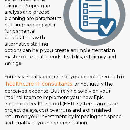
science. Proper gap
analysis and precise
planning are paramount,
but augmenting your
fundamental
preparations with
alternative staffing
options can help you create an implementation
masterpiece that blends flexibility, efficiency and
savings.
You may initially decide that you do not need to hire
healthcare IT consultants
, or not justify the
perceived expense. But relying solely on your
internal team to implement your new Epic
electronic health record (EHR) system can cause
project delays, cost overruns and a diminished
return on your investment by impeding the speed
and quality of your implementation.