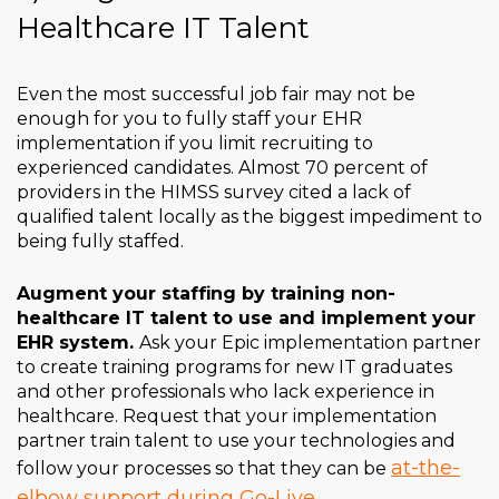
Healthcare IT Talent
Even the most successful job fair may not be
enough for you to fully staff your EHR
implementation if you limit recruiting to
experienced candidates. Almost 70 percent of
providers in the HIMSS survey cited a lack of
qualified talent locally as the biggest impediment to
being fully staffed.
Augment your staffing by training non-
healthcare IT talent to use and implement your
EHR system.
Ask your Epic implementation partner
to create training programs for new IT graduates
and other professionals who lack experience in
healthcare. Request that your implementation
partner train talent to use your technologies and
at-the-
follow your processes so that they can be
elbow support during Go-Live
.