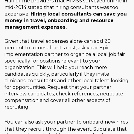
Half of the providers that HIMSS surveyed online in
mid-2014 stated that hiring consultants was too
expensive.
Hiring local consultants can save you
money in travel, onboarding and resource
management expenses.
Given that travel expenses alone can add 20
percent to a consultant's cost, ask your Epic
implementation partner to organize a local job fair
specifically for positions relevant to your
organization. This will help you reach more
candidates quickly, particularly if they invite
clinicians, consultants and other local talent looking
for opportunities. Request that your partner
interview candidates, check references, negotiate
compensation and cover all other aspects of
recruiting.
You can also ask your
partner to onboard new hires
that they recruit through the event. Stipulate that