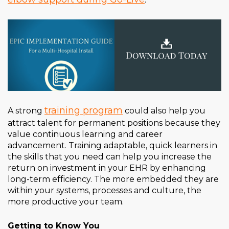
training program
A strong
could also help you
attract talent for permanent positions because they
value continuous learning and career
advancement. Training adaptable, quick learners in
the skills that you need can help you increase the
return on investment in your EHR by enhancing
long-term efficiency. The more embedded they are
within your systems, processes and culture, the
more productive your team.
Getting to Know You