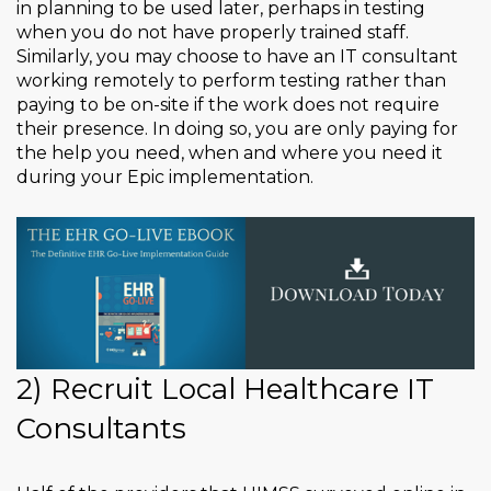
in planning to be used later, perhaps in testing
when you do not have properly trained staff.
Similarly, you may choose to have an IT consultant
working remotely to perform testing rather than
paying to be on-site if the work does not require
their presence. In doing so, you are only paying for
the help you need, when and where you need it
during your Epic implementation.
2) Recruit Local Healthcare IT
Consultants