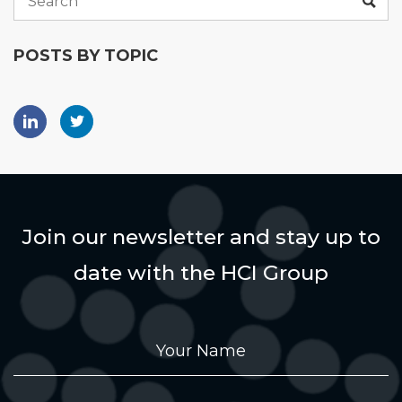
POSTS BY TOPIC
Join our newsletter and stay up to
date with the HCI Group