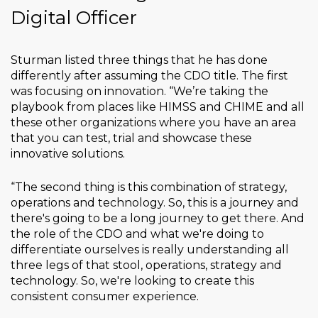
Digital Officer
Sturman listed three things that he has done
differently after assuming the CDO title. The first
was focusing on innovation. “We’re taking the
playbook from places like HIMSS and CHIME and all
these other organizations where you have an area
that you can test, trial and showcase these
innovative solutions.
“The second thing is this combination of strategy,
operations and technology. So, this is a journey and
there's going to be a long journey to get there. And
the role of the CDO and what we're doing to
differentiate ourselves is really understanding all
three legs of that stool, operations, strategy and
technology. So, we're looking to create this
consistent consumer experience.