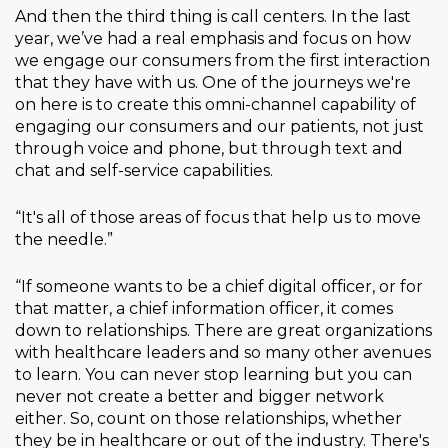
And then the third thing is call centers. In the last
year, we’ve had a real emphasis and focus on how
we engage our consumers from the first interaction
that they have with us. One of the journeys we're
on here is to create this omni-channel capability of
engaging our consumers and our patients, not just
through voice and phone, but through text and
chat and self-service capabilities.
“It's all of those areas of focus that help us to move
the needle.”
“If someone wants to be a chief digital officer, or for
that matter, a chief information officer, it comes
down to relationships. There are great organizations
with healthcare leaders and so many other avenues
to learn. You can never stop learning but you can
never not create a better and bigger network
either. So, count on those relationships, whether
they be in healthcare or out of the industry. There's