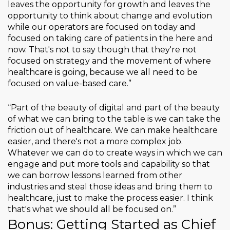
leaves the opportunity for growth and leaves the
opportunity to think about change and evolution
while our operators are focused on today and
focused on taking care of patients in the here and
now. That's not to say though that they're not
focused on strategy and the movement of where
healthcare is going, because we all need to be
focused on value-based care.”
“Part of the beauty of digital and part of the beauty
of what we can bring to the table is we can take the
friction out of healthcare. We can make healthcare
easier, and there's not a more complex job.
Whatever we can do to create ways in which we can
engage and put more tools and capability so that
we can borrow lessons learned from other
industries and steal those ideas and bring them to
healthcare, just to make the process easier. I think
that's what we should all be focused on.”
Bonus: Getting Started as Chief