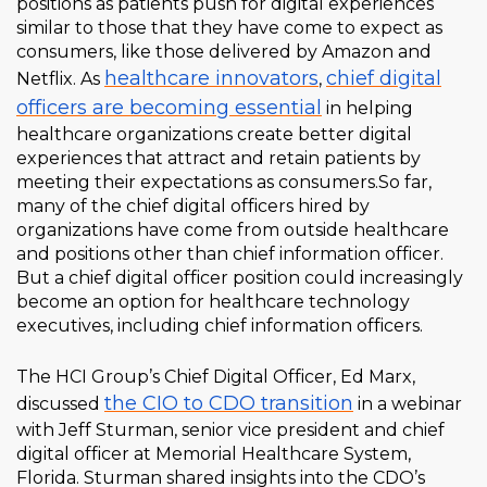
positions as patients push for digital experiences
similar to those that they have come to expect as
consumers, like those delivered by Amazon and
healthcare innovators
chief digital
Netflix. As
,
officers are becoming essential
in helping
healthcare organizations create better digital
experiences that attract and retain patients by
meeting their expectations as consumers.
So far,
many of the chief digital officers hired by
organizations have come from outside healthcare
and positions other than chief information officer.
But a chief digital officer position could increasingly
become an option for healthcare technology
executives, including chief information officers.
The HCI Group’s Chief Digital Officer, Ed Marx,
the CIO to CDO transition
discussed
in a webinar
with Jeff Sturman, senior vice president and chief
digital officer at Memorial Healthcare System,
Florida. Sturman shared insights into the CDO’s