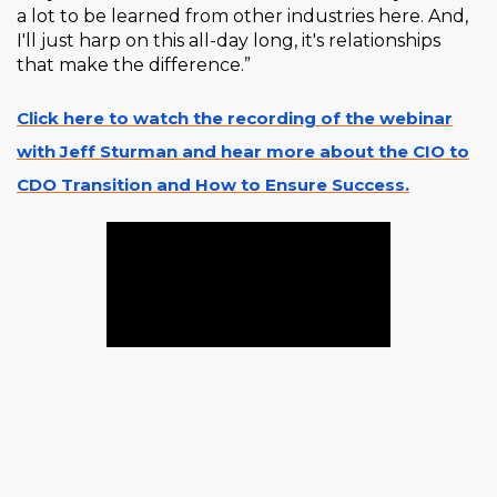
a lot to be learned from other industries here. And,
I'll just harp on this all-day long, it's relationships
that make the difference.”
Click here to watch the recording of the webinar
with Jeff Sturman and hear more about the CIO to
CDO Transition and How to Ensure Success.