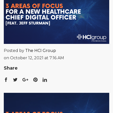
Posted by
The HCI Group
on October 12, 2021 at 7:16 AM
Share