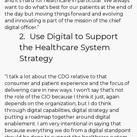
and it's hard for healthcare in particular. We always
want to do what's best for our patients at the end of
the day but moving things forward and evolving
and innovating is part of the mission of the chief
digital officer.”
2.
Use Digital to Support
the Healthcare System
Strategy
“I talk a lot about the CDO relative to that
consumer and patient experience and the focus of
delivering care in new ways. I won't say that's not
the role of the CIO because I think it just, again
depends on the organization, but I do think
through digital capabilities, digital strategy and
putting a roadmap together around digital
enablement. I am very intentional in saying that
because everything we do from a digital standpoint