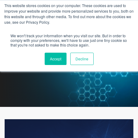
This website stores cookies on your computer. These cookies are used to
improve your website and provide more personalized services to you, both on
this website and through other media. To find out more about the cookies we
use, see our Privacy Policy.
We won't track your information when you visit our site. But in order to
3 Areas of Focus for a new
comply with your preferences, we'll have to use just one tiny cookie so
that you're not asked to make this choice again.
Healthcare Chief Digital Officer
Accept
Decline
[Feat. Jeff Sturman]