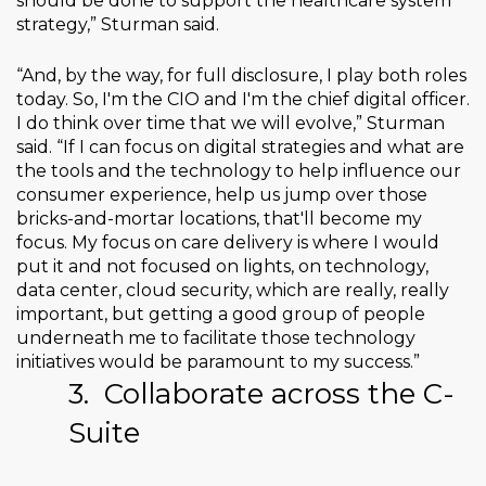
should be done to support the healthcare system
strategy,” Sturman said.
“And, by the way, for full disclosure, I play both roles
today. So, I'm the CIO and I'm the chief digital officer.
I do think over time that we will evolve,” Sturman
said. “If I can focus on digital strategies and what are
the tools and the technology to help influence our
consumer experience, help us jump over those
bricks-and-mortar locations, that'll become my
focus. My focus on care delivery is where I would
put it and not focused on lights, on technology,
data center, cloud security, which are really, really
important, but getting a good group of people
underneath me to facilitate those technology
initiatives would be paramount to my success.”
3.
Collaborate across the C-
Suite