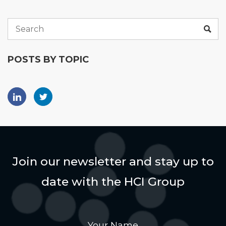
POSTS BY TOPIC
Join our newsletter and stay up to
date with the HCI Group