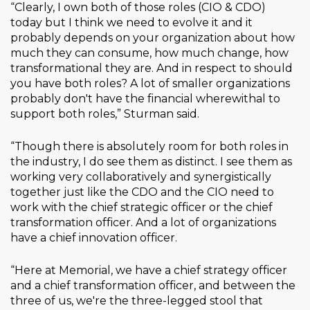
“Clearly, I own both of those roles (CIO & CDO)
today but I think we need to evolve it and it
probably depends on your organization about how
much they can consume, how much change, how
transformational they are. And in respect to should
you have both roles? A lot of smaller organizations
probably don't have the financial wherewithal to
support both roles,” Sturman said.
“Though there is absolutely room for both roles in
the industry, I do see them as distinct. I see them as
working very collaboratively and synergistically
together just like the CDO and the CIO need to
work with the chief strategic officer or the chief
transformation officer. And a lot of organizations
have a chief innovation officer.
“Here at Memorial, we have a chief strategy officer
and a chief transformation officer, and between the
three of us, we're the three-legged stool that