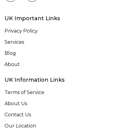
UK Important Links
Privacy Policy
Services
Blog
About
UK Information Links
Terms of Service
About Us
Contact Us
Our Location