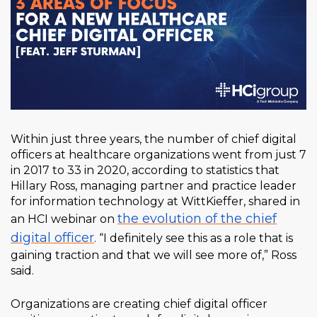
Within just three years, the number of chief digital
officers at healthcare organizations went from just 7
in 2017 to 33 in 2020, according to statistics that
Hillary Ross, managing partner and practice leader
for information technology at WittKieffer, shared in
the evolution of the chief
an HCI webinar on
digital officer
. “I definitely see this as a role that is
gaining traction and that we will see more of,” Ross
said.
Organizations are creating chief digital officer