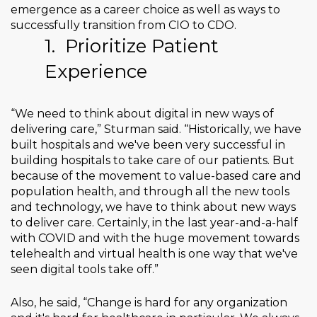
emergence as a career choice as well as ways to
successfully transition from CIO to CDO.
1.
Prioritize Patient
Experience
“We need to think about digital in new ways of
delivering care,” Sturman said. “Historically, we have
built hospitals and we've been very successful in
building hospitals to take care of our patients. But
because of the movement to value-based care and
population health, and through all the new tools
and technology, we have to think about new ways
to deliver care. Certainly, in the last year-and-a-half
with COVID and with the huge movement towards
telehealth and virtual health is one way that we've
seen digital tools take off.”
Also, he said, “Change is hard for any organization